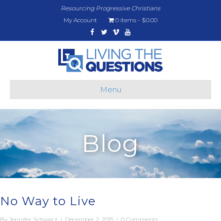
Resourcing Progressive Christians
My Account
0 items
$0.00
Facebook
Twitter
Vimeo
Youtube
Menu
Blog
No Way to Live
By
Jennifer Schwarz
|
December 2, 2015
|
0 Comments