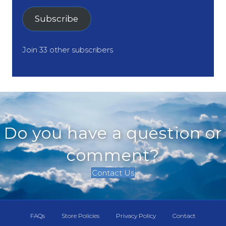
Subscribe
Join 33 other subscribers
Do you have a question or
comment?
Contact Us
FAQs
Store Policies
Privacy Policy
Contact