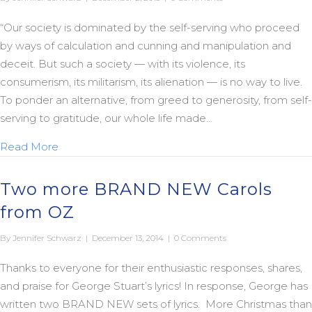
“Our society is dominated by the self-serving who proceed
by ways of calculation and cunning and manipulation and
deceit. But such a society — with its violence, its
consumerism, its militarism, its alienation — is no way to live.
To ponder an alternative, from greed to generosity, from self-
serving to gratitude, our whole life made…
about No Way to Live
Read More
Two more BRAND NEW Carols
from OZ
By
Jennifer Schwarz
|
December 13, 2014
|
0 Comments
Thanks to everyone for their enthusiastic responses, shares,
and praise for George Stuart’s lyrics! In response, George has
written two BRAND NEW sets of lyrics. More Christmas than