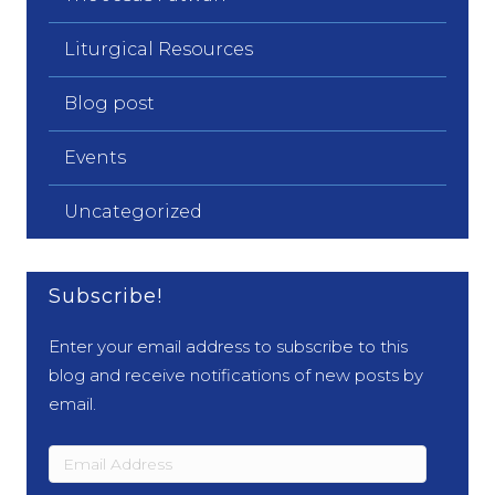
Liturgical Resources
Blog post
Events
Uncategorized
Subscribe!
Enter your email address to subscribe to this
blog and receive notifications of new posts by
email.
Email
Address