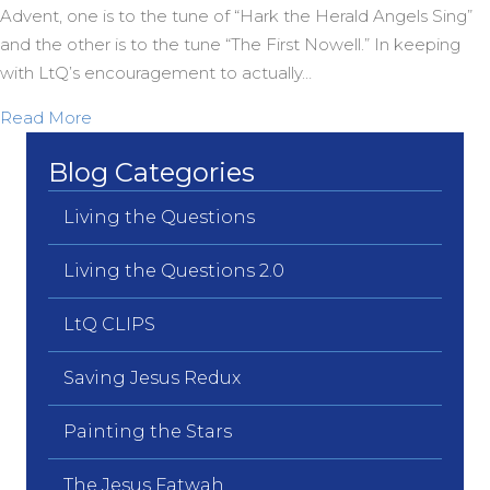
Advent, one is to the tune of “Hark the Herald Angels Sing”
and the other is to the tune “The First Nowell.” In keeping
with LtQ’s encouragement to actually…
about Two more BRAND NEW Carols from OZ
Read More
Blog Categories
Living the Questions
Living the Questions 2.0
LtQ CLIPS
Saving Jesus Redux
Painting the Stars
The Jesus Fatwah