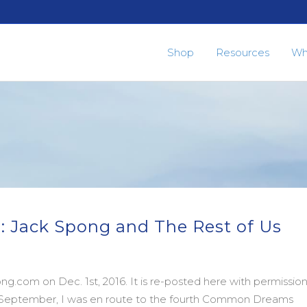
Shop
Resources
Wh
: Jack Spong and The Rest of Us
g.com on Dec. 1st, 2016. It is re-posted here with permissio
in September, I was en route to the fourth Common Dreams