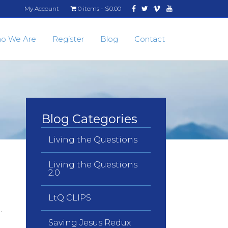
Facebook
Twitter
Vimeo
Youtube
My Account
0 items
$0.00
o We Are
Register
Blog
Contact
Blog Categories
Living the Questions
Living the Questions
2.0
LtQ CLIPS
n.
Saving Jesus Redux