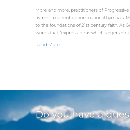
More and more, practitioners of Progressive
hymns in current denominational hymnals. Mo
to the foundations of 21st century faith. As 
words that “express ideas which singers no lo
about Seriously. A New (and Si
Read More
Do you have a que