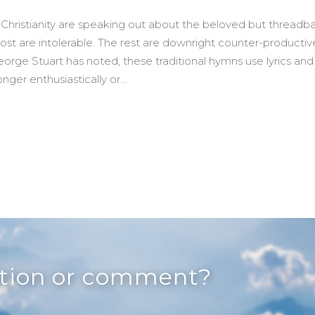
 Christianity are speaking out about the beloved but threadb
st are intolerable. The rest are downright counter-productiv
George Stuart has noted, these traditional hymns use lyrics and
nger enthusiastically or…
ngable) Advent Hymn
stion or comment?