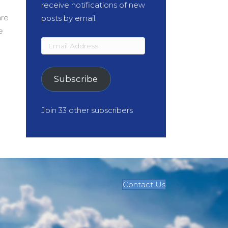
receive notifications of new
are
posts by email.
e
Email
Address
Subscribe
Join 33 other subscribers
Contact Us