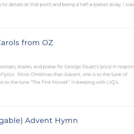
o details at that point and being a half-a-planet away, I was
 Jack Spong and The Rest of Us
rols from OZ
onses, shares, and praise for George Stuart’s lyrics! In respon
yrics. More Christmas than Advent, one is to the tune of
s to the tune “The First Nowell.” In keeping with LtQ’s
rols from OZ
ingable) Advent Hymn