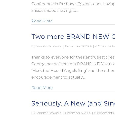
Conference in Brisbane, Queensland. Having n
anxious about having to…
about A Legacy Worth Pursuing:
Read More
Two more BRAND NEW Ca
By
Jennifer Schwarz
|
December 13, 2014
|
0 Comments
Thanks to everyone for their enthusiastic resp
George has written two BRAND NEW sets of l
“Hark the Herald Angels Sing” and the other i
encouragement to actually…
about Two more BRAND NEW Ca
Read More
Seriously. A New (and S
By
Jennifer Schwarz
|
December 5, 2014
|
0 Comments