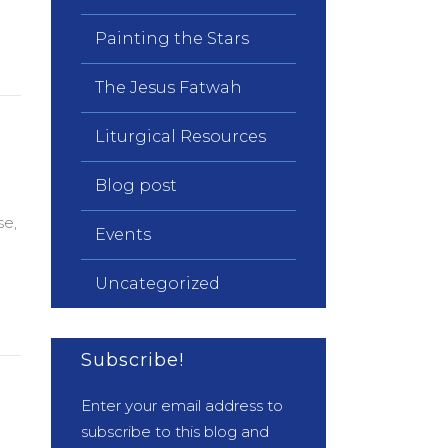
Painting the Stars
The Jesus Fatwah
Liturgical Resources
Blog post
se,
Events
Uncategorized
Subscribe!
Enter your email address to
subscribe to this blog and