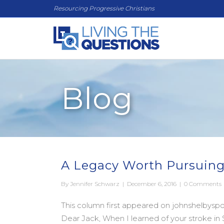
Resourcing Progressive Christians
Blog
A Legacy Worth Pursuing
By
Jennifer Schwarz
|
December 6, 2016
|
0 Comments
This column first appeared on johnshelbyspon
Dear Jack, When I learned of your stroke 