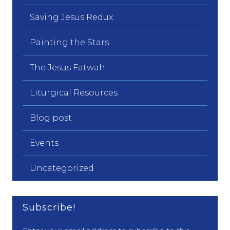
Saving Jesus Redux
Painting the Stars
The Jesus Fatwah
Liturgical Resources
Blog post
Events
Uncategorized
Subscribe!