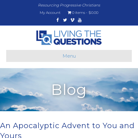
Resourcing Progressive Christians
My Account
0 items
$0.00
Facebook
Twitter
Vimeo
Youtube
Menu
Blog
An Apocalyptic Advent to You and
Yours