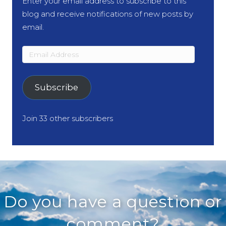
Enter your email address to subscribe to this
blog and receive notifications of new posts by
email.
Email
Address
Subscribe
Join 33 other subscribers
Do you have a question or
comment?