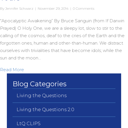
By
Jennifer Schwarz
|
November 29, 2014
|
0 Comments
“Apocalyptic Awakening” By Bruce Sanguin (from If Darwin
Prayed) O Holy One, we are a sleepy lot, slow to stir to the
calling of the cosmos, deaf to the cries of the Earth and the
forgotten ones, human and other-than-human. We distract
ourselves with trivialities that have become idols; while the
sun and the moon…
about An Apocalyptic Advent to You and Yours
Read More
Blog Categories
Living the Questions
Living the Questions 2.0
LtQ CLIPS