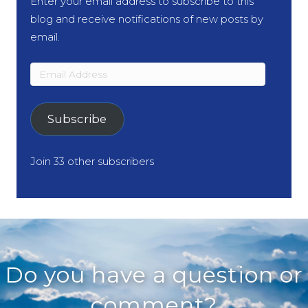
Enter your email address to subscribe to this
blog and receive notifications of new posts by
email.
Email
Address
Subscribe
Join 33 other subscribers
Do you have a question or
comment?