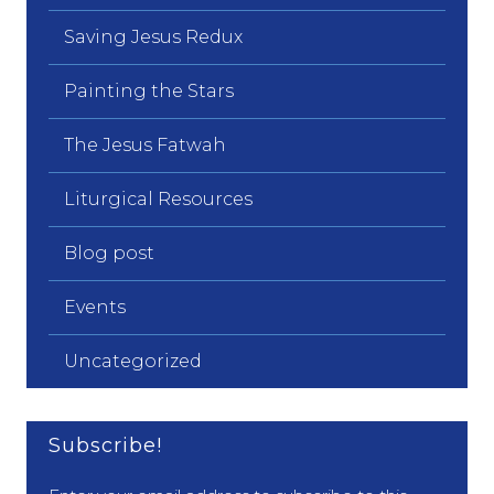
Saving Jesus Redux
Painting the Stars
The Jesus Fatwah
Liturgical Resources
Blog post
Events
Uncategorized
Subscribe!