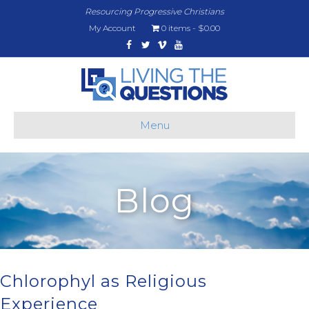
Resourcing Progressive Christians
My Account
0 items
$0.00
Facebook
Twitter
Vimeo
Youtube
Menu
Blog
Chlorophyl as Religious
Experience