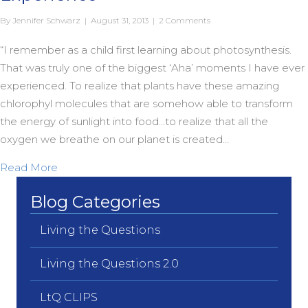
By
Jennifer Schwarz
|
August 31, 2013
|
2 Comments
“I remember as a child first learning about photosynthesis.
That was truly one of the biggest ‘Aha’ moments I have ever
experienced. To realize that plants have these amazing
chlorophyl molecules that are somehow able to transform
the energy of sunlight into food…to realize that all the
oxygen we breathe on our planet is created…
about Chlorophyl as Religious Experience
Read More
Blog Categories
Living the Questions
Living the Questions 2.0
LtQ CLIPS