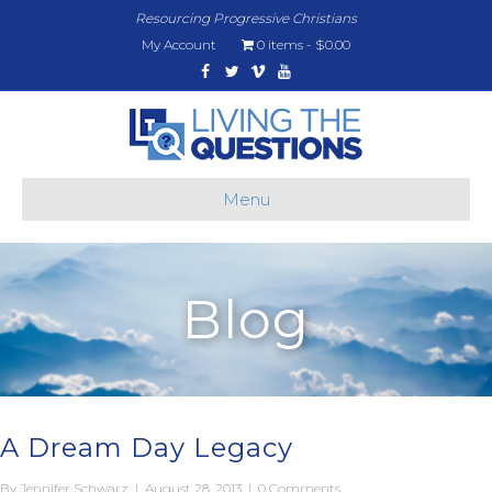
Resourcing Progressive Christians
My Account
0 items
$0.00
Facebook
Twitter
Vimeo
Youtube
Menu
Blog
A Dream Day Legacy
By
Jennifer Schwarz
|
August 28, 2013
|
0 Comments