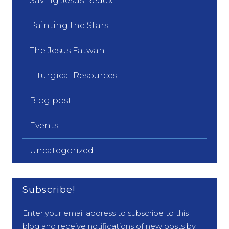
Saving Jesus Redux
Painting the Stars
The Jesus Fatwah
Liturgical Resources
Blog post
Events
Uncategorized
Subscribe!
Enter your email address to subscribe to this
blog and receive notifications of new posts by