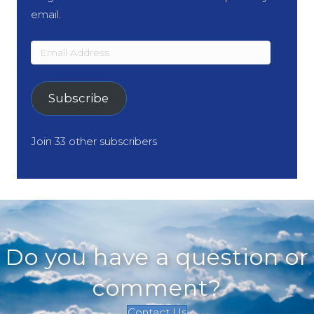
email.
Email
Address
Subscribe
Join 33 other subscribers
Do you have a question or
comment?
Contact Us