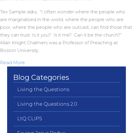
Tex Sample asks, “I often wonder where the people who
are marginalized in the world, where the people who are
poor, where the people who are outcast, can find those that
they can trust. Is it you? Is it me? Can it be the church?”
Allan Knight Chalmers was a Professor of Preaching at
Boston University…
about A Dream Day Legacy
Read More
Blog Categories
Living the Questions
Living the Questions 2.0
LtQ CLIPS