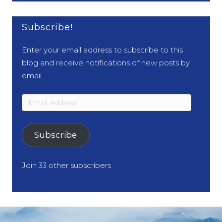
Subscribe!
Enter your email address to subscribe to this
blog and receive notifications of new posts by
email.
Email
Address
Subscribe
Join 33 other subscribers