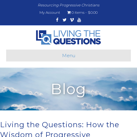
Resourcing Progressive Christians
My Account
0 items
$0.00
Facebook
Twitter
Vimeo
Youtube
Menu
Blog
Living the Questions: How the
Wisdom of Progressive