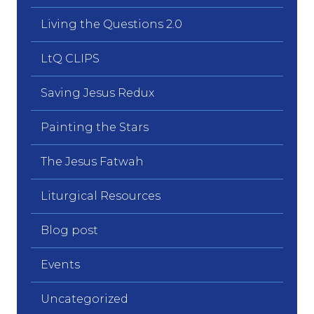
Living the Questions 2.0
LtQ CLIPS
Saving Jesus Redux
Painting the Stars
The Jesus Fatwah
Liturgical Resources
Blog post
Events
Uncategorized