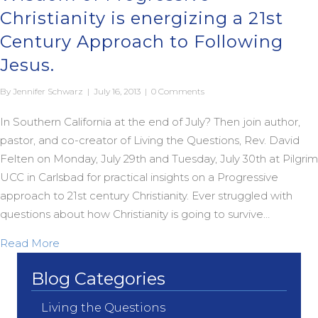
Christianity is energizing a 21st
Century Approach to Following
Jesus.
By
Jennifer Schwarz
|
July 16, 2013
|
0 Comments
In Southern California at the end of July? Then join author,
pastor, and co-creator of Living the Questions, Rev. David
Felten on Monday, July 29th and Tuesday, July 30th at Pilgrim
UCC in Carlsbad for practical insights on a Progressive
approach to 21st century Christianity. Ever struggled with
questions about how Christianity is going to survive…
about Living the Questions: How the Wisdom of Pro
Read More
Blog Categories
Living the Questions