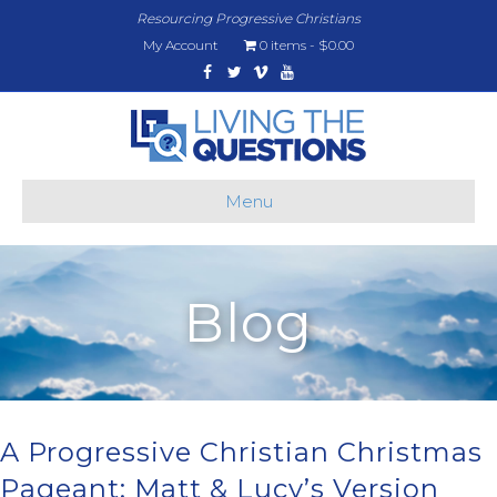
Resourcing Progressive Christians
My Account
0 items
$0.00
Facebook
Twitter
Vimeo
Youtube
Menu
Blog
A Progressive Christian Christmas
Pageant: Matt & Lucy’s Version