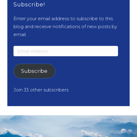
Subscribe!
Enter your email address to subscribe to this
blog and receive notifications of new posts by
email.
Email
Address
Subscribe
Join 33 other subscribers