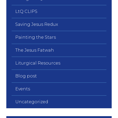
LtQ CLIPS
Saving Jesus Redux
Painting the Stars
The Jesus Fatwah
Liturgical Resources
Blog post
Events
Uncategorized