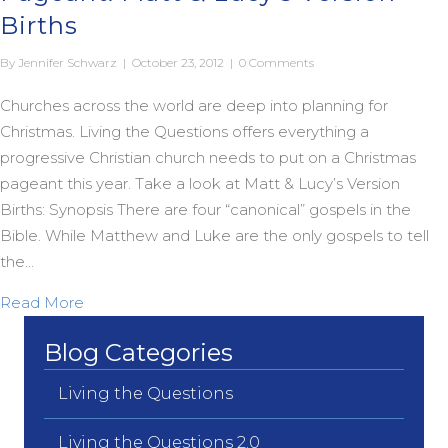
Births
By
Jennifer Schwarz
|
October 23, 2012
|
0 Comments
Churches across the world are deep into planning for
Christmas. Living the Questions offers everything a
progressive Christian church needs to put on a Christmas
pageant this year. Take a look at Matt & Lucy’s Version
Births: Synopsis There are four “canonical” gospels in the
Bible. While Matthew and Luke are the only gospels to tell
the…
about A Progressive Christian Christmas Pageant: 
Read More
Blog Categories
Living the Questions
Living the Questions 2.0