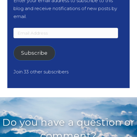
Enter your email address to subscribe to this
blog and receive notifications of new posts by
email.
Email
Address
Subscribe
Join 33 other subscribers
Do you have a question or
comment?