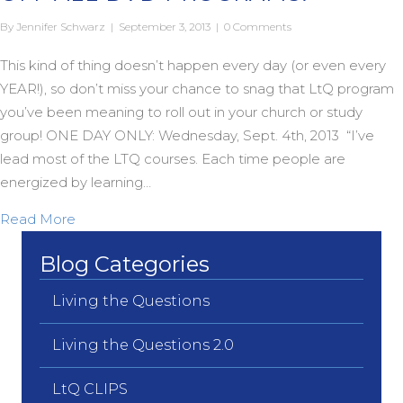
By
Jennifer Schwarz
|
September 3, 2013
|
0 Comments
This kind of thing doesn’t happen every day (or even every
YEAR!), so don’t miss your chance to snag that LtQ program
you’ve been meaning to roll out in your church or study
group! ONE DAY ONLY: Wednesday, Sept. 4th, 2013 “I’ve
lead most of the LTQ courses. Each time people are
energized by learning…
about ONE DAY LtQ FLASH SALE: 50% OFF A
Read More
Blog Categories
Living the Questions
Living the Questions 2.0
LtQ CLIPS