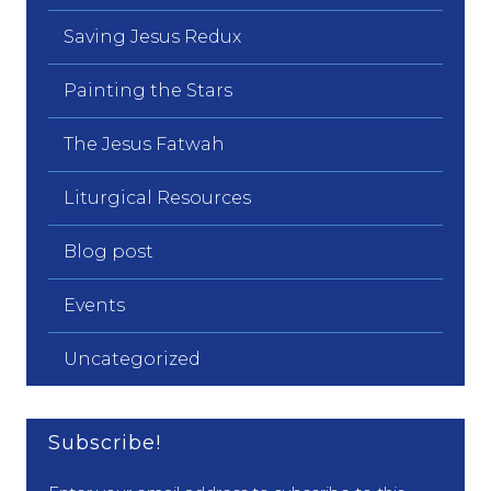
Saving Jesus Redux
Painting the Stars
The Jesus Fatwah
Liturgical Resources
Blog post
Events
Uncategorized
Subscribe!