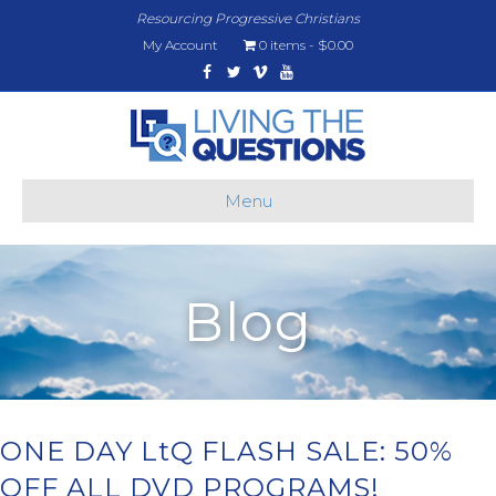
Resourcing Progressive Christians
My Account
0 items
$0.00
Facebook
Twitter
Vimeo
Youtube
Menu
Blog
ONE DAY LtQ FLASH SALE: 50%
OFF ALL DVD PROGRAMS!