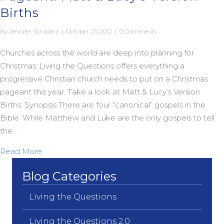
Births
By
Jennifer Schwarz
|
October 23, 2012
|
0 Comments
Churches across the world are deep into planning for
Christmas. Living the Questions offers everything a
progressive Christian church needs to put on a Christmas
pageant this year. Take a look at Matt & Lucy’s Version
Births: Synopsis There are four “canonical” gospels in the
Bible. While Matthew and Luke are the only gospels to tell
the…
about A Progressive Christian Christmas Pageant: 
Read More
Blog Categories
Living the Questions
Living the Questions 2.0