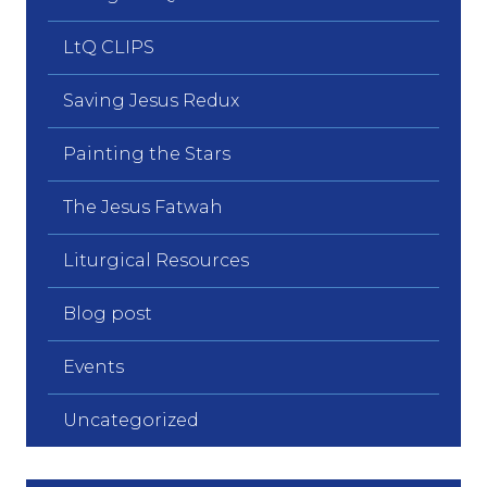
LtQ CLIPS
Saving Jesus Redux
Painting the Stars
The Jesus Fatwah
Liturgical Resources
Blog post
Events
Uncategorized