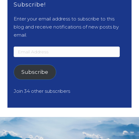
Subscribe!
Enter your email address to subscribe to this
blog and receive notifications of new posts by
email.
Email
Address
Subscribe
Join 34 other subscribers