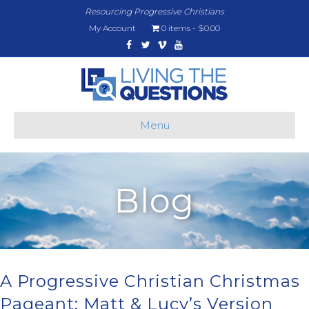
Resourcing Progressive Christians
My Account
0 items
$0.00
Facebook
Twitter
Vimeo
Youtube
Menu
Blog
A Progressive Christian Christmas
Pageant: Matt & Lucy’s Version