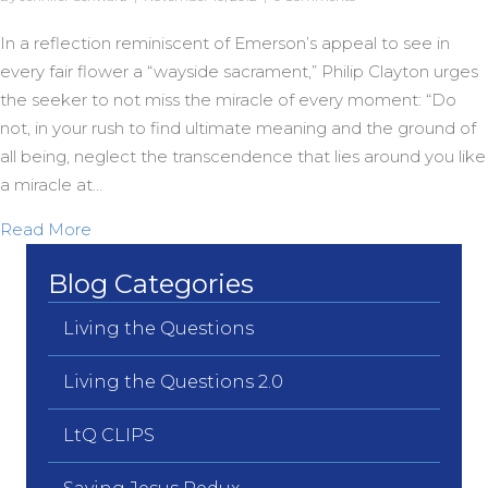
In a reflection reminiscent of Emerson’s appeal to see in
every fair flower a “wayside sacrament,” Philip Clayton urges
the seeker to not miss the miracle of every moment: “Do
not, in your rush to find ultimate meaning and the ground of
all being, neglect the transcendence that lies around you like
a miracle at…
about Horizontal Transcendence
Read More
Blog Categories
Living the Questions
Living the Questions 2.0
LtQ CLIPS