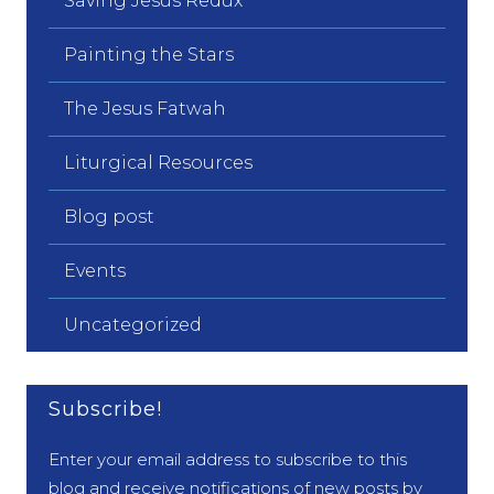
Saving Jesus Redux
Painting the Stars
The Jesus Fatwah
Liturgical Resources
Blog post
Events
Uncategorized
Subscribe!
Enter your email address to subscribe to this
blog and receive notifications of new posts by