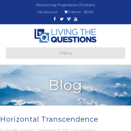
Resourcing Progressive Christians
My Account
0 items
$0.00
Facebook
Twitter
Vimeo
Youtube
Menu
Blog
Horizontal Transcendence
By
Jennifer Schwarz
|
November 10, 2012
|
0 Comments