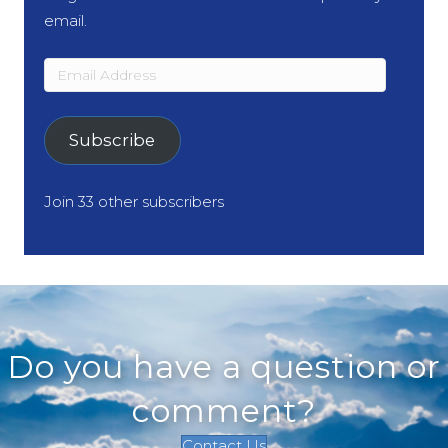
email.
Email
Address
Subscribe
Join 33 other subscribers
Do you have a question or
comment?
Contact Us