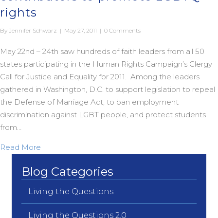
rights
By
Jennifer Schwarz
|
May 27, 2011
|
0 Comments
May 22nd – 24th saw hundreds of faith leaders from all 50
states participating in the Human Rights Campaign’s Clergy
Call for Justice and Equality for 2011. Among the leaders
gathered in Washington, D.C. to support legislation to repeal
the Defense of Marriage Act, to ban employment
discrimination against LGBT people, and protect students
from…
about HRC taps Living the Questions contributor
Read More
Blog Categories
Living the Questions
Living the Questions 2.0