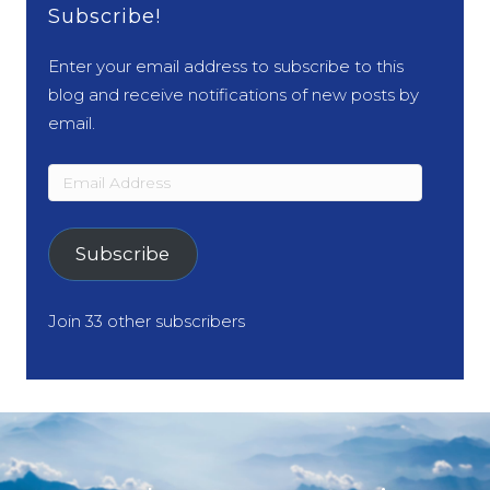
Subscribe!
Enter your email address to subscribe to this
blog and receive notifications of new posts by
email.
Email
Address
Subscribe
Join 33 other subscribers