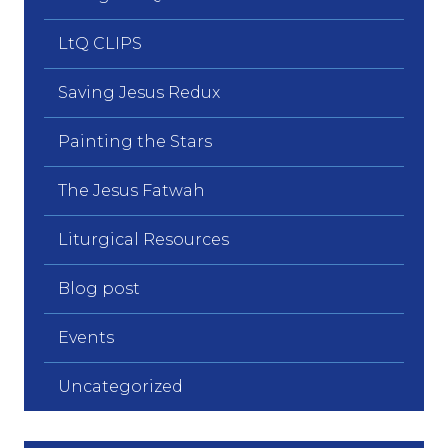
LtQ CLIPS
Saving Jesus Redux
Painting the Stars
The Jesus Fatwah
Liturgical Resources
Blog post
Events
Uncategorized