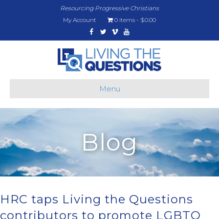
Resourcing Progressive Christians
My Account
0 items
$0.00
Facebook
Twitter
Vimeo
Youtube
Menu
Blog
HRC taps Living the Questions
contributors to promote LGBTQ