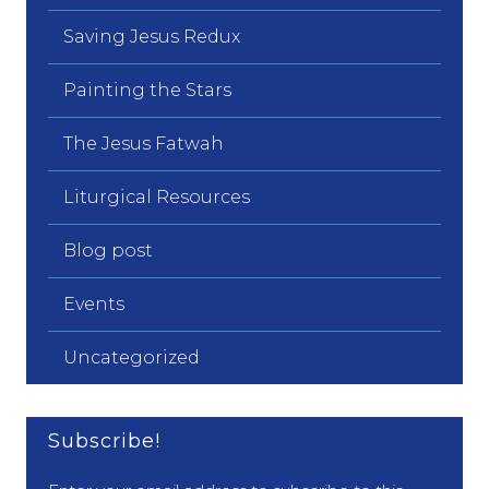
Saving Jesus Redux
Painting the Stars
The Jesus Fatwah
Liturgical Resources
Blog post
Events
Uncategorized
Subscribe!