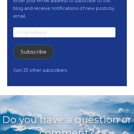
Enter your email address to subscribe to this
blog and receive notifications of new posts by
email.
Email
Address
Subscribe
Join 33 other subscribers
Do you have a question or
comment?