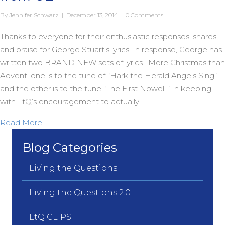
By
Jennifer Schwarz
|
December 13, 2014
|
0 Comments
Thanks to everyone for their enthusiastic responses, shares,
and praise for George Stuart’s lyrics! In response, George has
written two BRAND NEW sets of lyrics. More Christmas than
Advent, one is to the tune of “Hark the Herald Angels Sing”
and the other is to the tune “The First Nowell.” In keeping
with LtQ’s encouragement to actually…
about Two more BRAND NEW Carols from OZ
Read More
Blog Categories
Living the Questions
Living the Questions 2.0
LtQ CLIPS