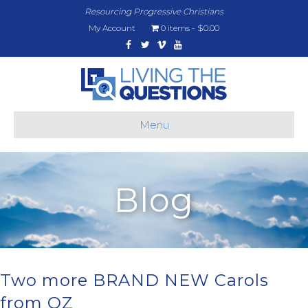
Resourcing Progressive Christians
My Account
0 items
$0.00
Facebook
Twitter
Vimeo
Youtube
Menu
Blog
Two more BRAND NEW Carols
from OZ