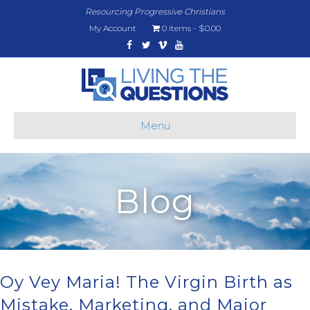
Resourcing Progressive Christians
My Account
0 items
$0.00
Facebook
Twitter
Vimeo
Youtube
Menu
Blog
Oy Vey Maria! The Virgin Birth as
Mistake, Marketing, and Major