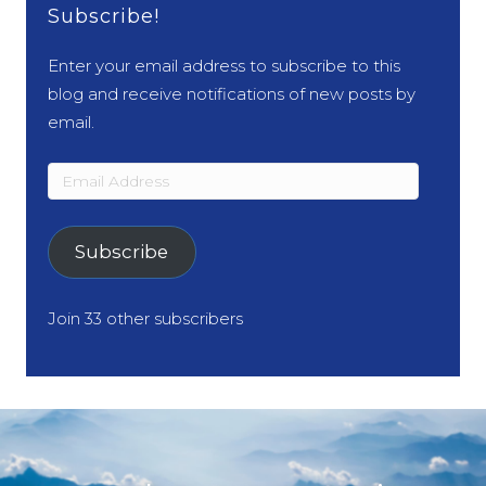
Subscribe!
Enter your email address to subscribe to this
blog and receive notifications of new posts by
email.
Email
Address
Subscribe
Join 33 other subscribers