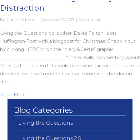
Distraction
By
Jennifer Schwarz
|
December 20, 2013
|
0 Comments
Living the Questions’ co-author, David Felten, is on
Huffington Post with a blogpost for Christmas. Check it out
by clicking HERE or on the “Mary & Jesus” graphic.
__________________________ “There really is something about
Mary. Catholics aren’t the only ones who harbor a measure of
devotion to Jesus’ mother that can sometimes border on
the…
about Oy Vey Maria! The Virgin Birth as Mistake, 
Read More
Blog Categories
Living the Questions
Living the Questions 2.0