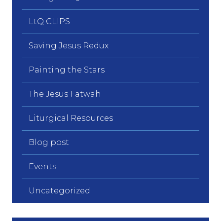
LtQ CLIPS
Saving Jesus Redux
Painting the Stars
The Jesus Fatwah
Liturgical Resources
Blog post
Events
Uncategorized