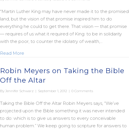
“Martin Luther King may have never made it to the promised
land, but the vision of that promise inspired him to do
everything he could to get there. That vision — that promise
— requires of us what it required of King: to be in solidarity
with the poor, to counter the idolatry of wealth,…
about An Antidote to Suspicion and Fear
Read More
Robin Meyers on Taking the Bible
Off the Altar
By
Jennifer Schwarz
|
September 1, 2012
|
0 Comments
Taking the Bible Off the Altar Robin Meyers says, “We’ve
projected upon the Bible something it was never intended
to do: which is to give us answers to every conceivable
human problem.” We keep going to scripture for answers to