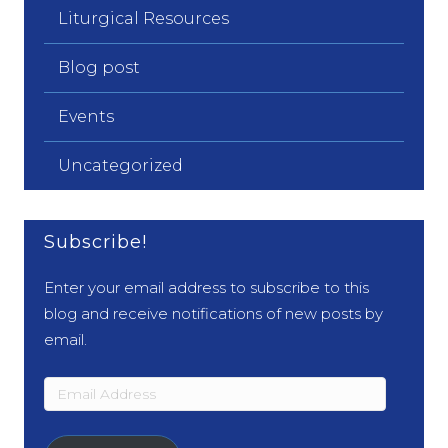
Liturgical Resources
Blog post
Events
Uncategorized
Subscribe!
Enter your email address to subscribe to this
blog and receive notifications of new posts by
email.
Email
Address