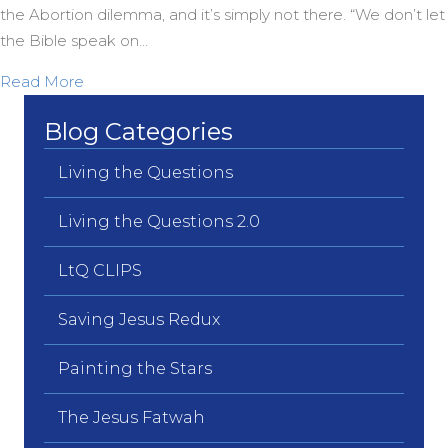
the Abortion dilemma, and it’s simply not there. “We don’t let
the Bible speak on…
about Robin Meyers on Taking the Bible Off the A
Read More
Blog Categories
Living the Questions
Living the Questions 2.0
LtQ CLIPS
Saving Jesus Redux
Painting the Stars
The Jesus Fatwah