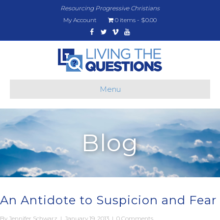
Resourcing Progressive Christians
My Account
0 items
$0.00
Facebook
Twitter
Vimeo
Youtube
Menu
Blog
An Antidote to Suspicion and Fear
By
Jennifer Schwarz
|
January 19, 2013
|
0 Comments