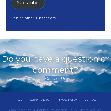
Subscribe
Join 33 other subscribers
Do you have a question or
comment?
Contact Us
FAQs
Store Policies
Privacy Policy
Contact
Copyright © 2018 livingthequestions.com LLC, All Rights Reserved.