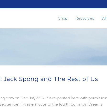
Shop
Resources
Wh
: Jack Spong and The Rest of Us
g.com on Dec. 1st, 2016. It is re-posted here with permissio
in September, I was en route to the fourth Common Dreams