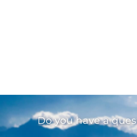
Do you have a que