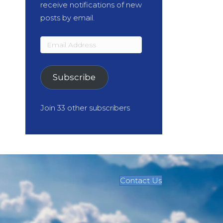
receive notifications of new
posts by email.
Email
Address
Subscribe
Join 33 other subscribers
Contact Us