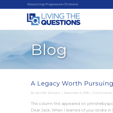
Resourcing Progressive Christians
Blog
A Legacy Worth Pursuing
By
Jennifer Schwarz
|
December 6, 2016
|
0 Comments
This column first appeared on johnshelbyspon
Dear Jack, When I learned of your stroke 