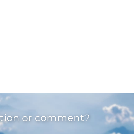
stion or comment?