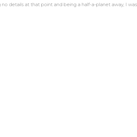
o details at that point and being a half-a-planet away, I was
 Jack Spong and The Rest of Us