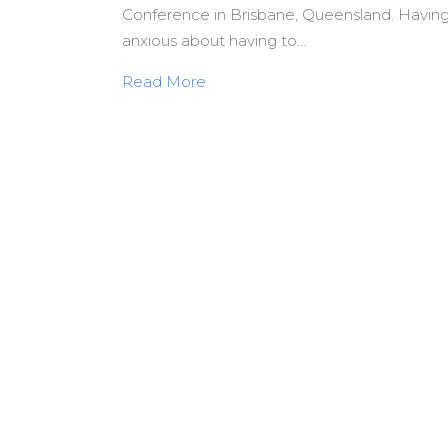
Conference in Brisbane, Queensland. Having n
anxious about having to…
about A Legacy Worth Pursuing:
Read More