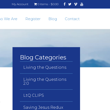
Facebook
Twitter
Vimeo
Youtube
My Account
0 items
$0.00
o We Are
Register
Blog
Contact
Blog Categories
Living the Questions
Living the Questions
2.0
LtQ CLIPS
n.
Saving Jesus Redux