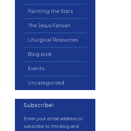
Painting the Stars
The Jesus Fatwah
Liturgical Resources
Blog post
Events
Uncategorized
Subscribe!
Enter your email address to
subscribe to this blog and