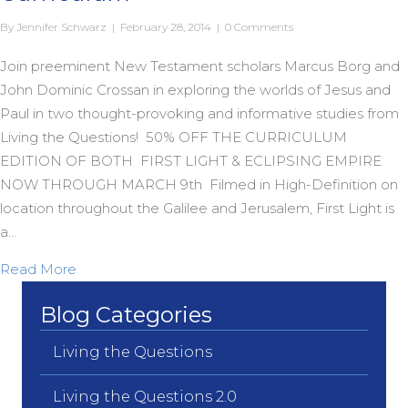
By
Jennifer Schwarz
|
February 28, 2014
|
0 Comments
Join preeminent New Testament scholars Marcus Borg and
John Dominic Crossan in exploring the worlds of Jesus and
Paul in two thought-provoking and informative studies from
Living the Questions! 50% OFF THE CURRICULUM
EDITION OF BOTH FIRST LIGHT & ECLIPSING EMPIRE
NOW THROUGH MARCH 9th Filmed in High-Definition on
location throughout the Galilee and Jerusalem, First Light is
a…
about 50% off on Borg & Crossan LtQ Curriculum
Read More
Blog Categories
Living the Questions
Living the Questions 2.0