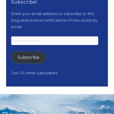
Subscribe!
Enter your email address to subscribe to this
blog and receive notifications of new posts by
email.
Email
Address
Subscribe
Join 34 other subscribers