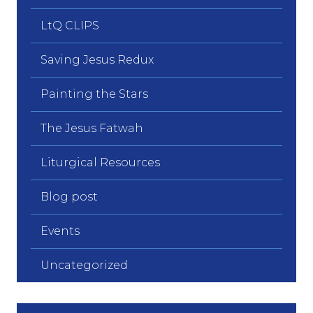
LtQ CLIPS
Saving Jesus Redux
Painting the Stars
The Jesus Fatwah
Liturgical Resources
Blog post
Events
Uncategorized