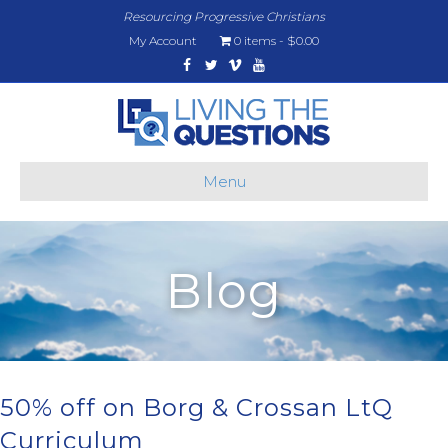
Resourcing Progressive Christians
My Account
0 items
$0.00
Facebook
Twitter
Vimeo
Youtube
Menu
Blog
50% off on Borg & Crossan LtQ
Curriculum