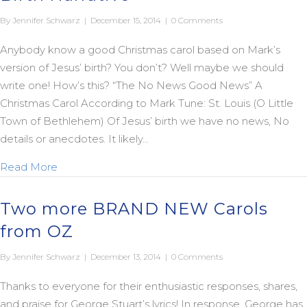
By
Jennifer Schwarz
|
December 15, 2014
|
0 Comments
Anybody know a good Christmas carol based on Mark’s
version of Jesus’ birth? You don’t? Well maybe we should
write one! How’s this? “The No News Good News” A
Christmas Carol According to Mark Tune: St. Louis (O Little
Town of Bethlehem) Of Jesus’ birth we have no news, No
details or anecdotes. It likely…
about Christmas Carols Based on Mark’s Birth Nar
Read More
Two more BRAND NEW Carols
from OZ
By
Jennifer Schwarz
|
December 13, 2014
|
0 Comments
Thanks to everyone for their enthusiastic responses, shares,
and praise for George Stuart’s lyrics! In response, George has