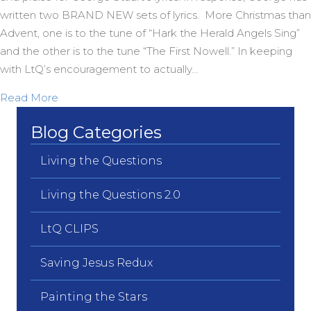
written two BRAND NEW sets of lyrics. More Christmas than
Advent, one is to the tune of “Hark the Herald Angels Sing”
and the other is to the tune “The First Nowell.” In keeping
with LtQ’s encouragement to actually…
about Two more BRAND NEW Carols from OZ
Read More
Blog Categories
Living the Questions
Living the Questions 2.0
LtQ CLIPS
Saving Jesus Redux
Painting the Stars