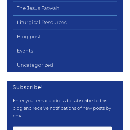
The Jesus Fatwah
Liturgical Resources
Blog post
Events
Uncategorized
Subscribe!
Enter your email address to subscribe to this
blog and receive notifications of new posts by
email.
Email