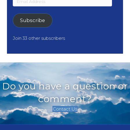
Address
Subscribe
Join 33 other subscribers
Do you have a question or
comment?
Contact Us