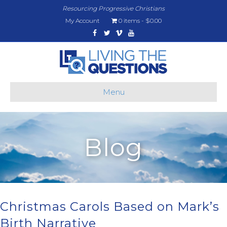
Resourcing Progressive Christians
My Account
0 items
$0.00
Facebook
Twitter
Vimeo
Youtube
Menu
Blog
Christmas Carols Based on Mark’s
Birth Narrative