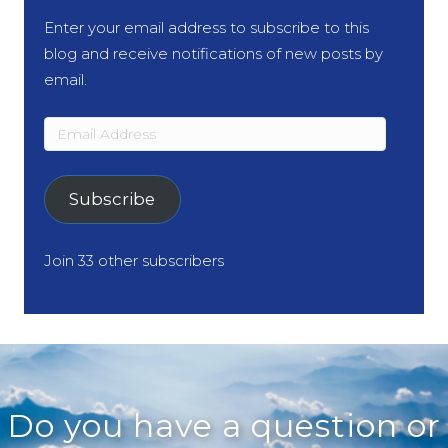
Enter your email address to subscribe to this
blog and receive notifications of new posts by
email.
Email
Address
Subscribe
Join 33 other subscribers
Do you have a question or