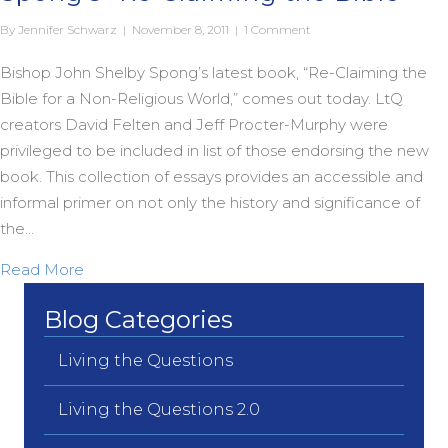
By
Jennifer Schwarz
|
November 8, 2011
|
1 Comment
Bishop John Shelby Spong’s latest book, “Re-Claiming the
Bible for a Non-Religious World,” comes out today. LtQ
creators David Felten and Jeff Procter-Murphy were
privileged to be included in list of those endorsing the new
book. This collection of essays provides an accessible and
informal primer on not only the history and significance of
the…
about Living the Questions Endorses Spong’s “Re-
Read More
Blog Categories
Living the Questions
Living the Questions 2.0