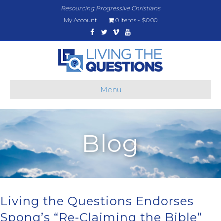
Resourcing Progressive Christians
My Account
0 items
$0.00
Facebook
Twitter
Vimeo
Youtube
Menu
Blog
Living the Questions Endorses
Spong’s “Re-Claiming the Bible”