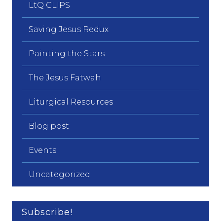
LtQ CLIPS
Saving Jesus Redux
Painting the Stars
The Jesus Fatwah
Liturgical Resources
Blog post
Events
Uncategorized
Subscribe!