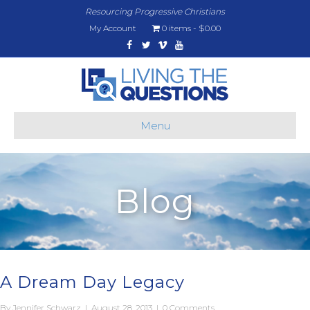
Resourcing Progressive Christians
My Account
0 items
$0.00
Facebook
Twitter
Vimeo
Youtube
Menu
Blog
A Dream Day Legacy
By
Jennifer Schwarz
|
August 28, 2013
|
0 Comments