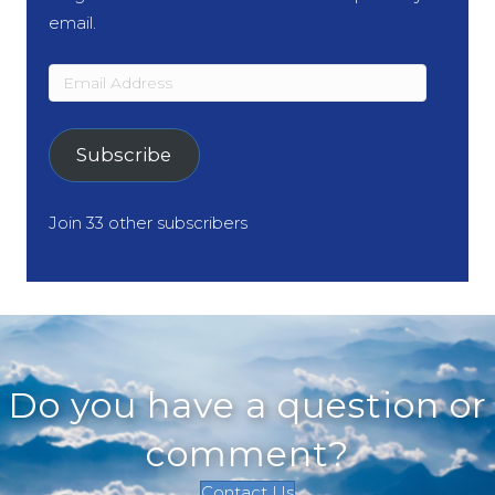
email.
Email
Address
Subscribe
Join 33 other subscribers
Do you have a question or
comment?
Contact Us