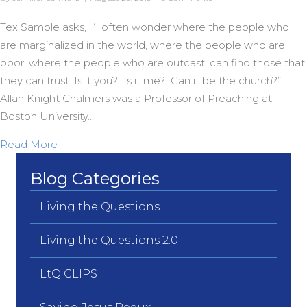
Tex Sample asks, “I often wonder where the people who
are marginalized in the world, where the people who are
poor, where the people who are outcast, can find those that
they can trust. Is it you? Is it me? Can it be the church?”
Allan Knight Chalmers was a Professor of Preaching at
Boston University…
about A Dream Day Legacy
Read More
Blog Categories
Living the Questions
Living the Questions 2.0
LtQ CLIPS