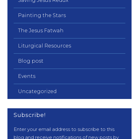
Saving Jesus Redux
Painting the Stars
The Jesus Fatwah
Liturgical Resources
Blog post
Events
Uncategorized
Subscribe!
Enter your email address to subscribe to this
blog and receive notifications of new posts by