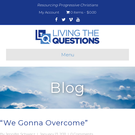
Resourcing Progressive Christians
My Account
0 items
$0.00
Facebook
Twitter
Vimeo
Youtube
Menu
Blog
“We Gonna Overcome”
By
Jennifer Schwarz
|
January 13, 2011
|
0 Comments