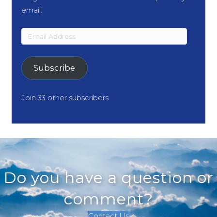
email.
Email
Address
Subscribe
Join 33 other subscribers
Do you have a question or
comment?
Contact Us