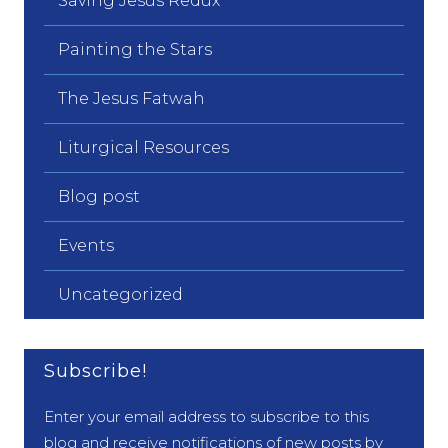
Saving Jesus Redux
Painting the Stars
The Jesus Fatwah
Liturgical Resources
Blog post
Events
Uncategorized
Subscribe!
Enter your email address to subscribe to this
blog and receive notifications of new posts by