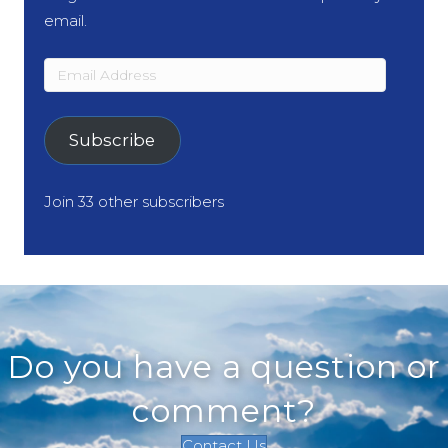
email.
Email
Address
Subscribe
Join 33 other subscribers
Do you have a question or
comment?
Contact Us