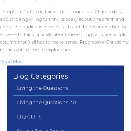
Stephen Patterson thinks that Progressive Christianity is
about “being willing to think critically about one’s faith and
about the traditions of one’s faith and the resources like the
Bible — to think critically about these things and not simply
assume that it all has to make sense. Progressive Christianity
means you’re free to explore and…
about A Christianity That’s Not Stuck
Read More
Blog Categories
Living the Questions
Living the Questions 2.0
LtQ CLIPS