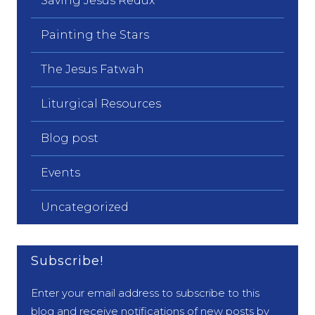
Saving Jesus Redux
Painting the Stars
The Jesus Fatwah
Liturgical Resources
Blog post
Events
Uncategorized
Subscribe!
Enter your email address to subscribe to this
blog and receive notifications of new posts by