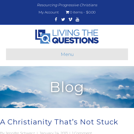
Resourcing Progressive Christians
My Account
0 items
$0.00
Facebook
Twitter
Vimeo
Youtube
Menu
Blog
A Christianity That’s Not Stuck
By
Jennifer Schwarz
|
January 24, 2013
|
1 Comment