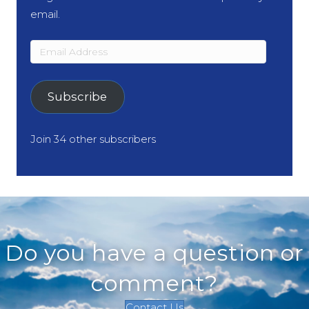
email.
Email
Address
Subscribe
Join 34 other subscribers
Do you have a question or
comment?
Contact Us