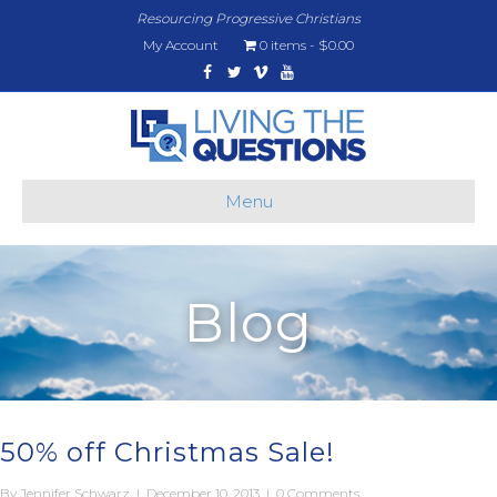
Resourcing Progressive Christians
My Account
0 items
$0.00
Facebook
Twitter
Vimeo
Youtube
Menu
Blog
50% off Christmas Sale!
By
Jennifer Schwarz
|
December 10, 2013
|
0 Comments