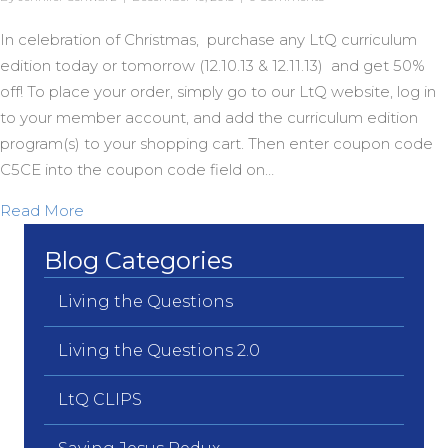
In celebration of Christmas, purchase any LtQ curriculum
edition today or tomorrow (12.10.13 & 12.11.13) and get 50%
off! To place your order, simply go to our LtQ website, log in
to your member account, and add the curriculum edition
program(s) to your shopping cart. Then enter coupon code
C5CE into the coupon code field on…
about 50% off Christmas Sale!
Read More
Blog Categories
Living the Questions
Living the Questions 2.0
LtQ CLIPS