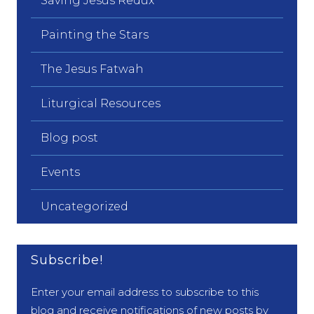
Saving Jesus Redux
Painting the Stars
The Jesus Fatwah
Liturgical Resources
Blog post
Events
Uncategorized
Subscribe!
Enter your email address to subscribe to this
blog and receive notifications of new posts by