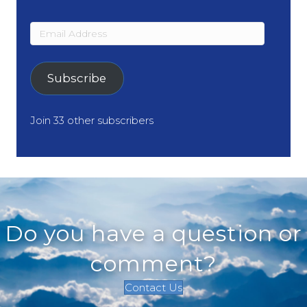
Email
Address
Subscribe
Join 33 other subscribers
Do you have a question or
comment?
Contact Us