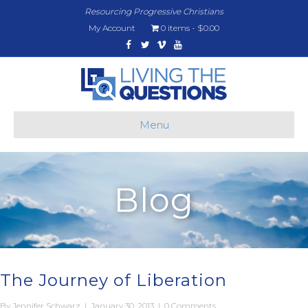
Resourcing Progressive Christians
My Account
0 items
$0.00
Facebook
Twitter
Vimeo
Youtube
Menu
Blog
The Journey of Liberation
By
Jennifer Schwarz
|
January 30, 2013
|
0 Comments