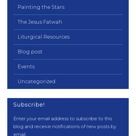
Painting the Stars
The Jesus Fatwah
Liturgical Resources
Blog post
Events
Uncategorized
Subscribe!
Enter your email address to subscribe to this
blog and receive notifications of new posts by
email.