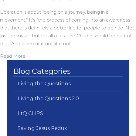
Liberation is about “being on a journey, being in a
movement.” It’s “the process of coming into an awareness
that there is definitely a better life for people to be had. Not
just for myself but for all of us. The Church should be part of
that. And where it is not, it is not…
about The Journey of Liberation
Read More
Blog Categories
Living the Questions
Living the Questions 2.0
LtQ CLIPS
Saving Jesus Redux