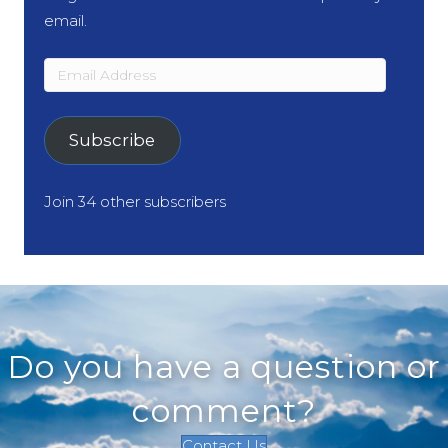
email.
Email
Address
Subscribe
Join 34 other subscribers
Do you have a question or
comment?
Contact Us