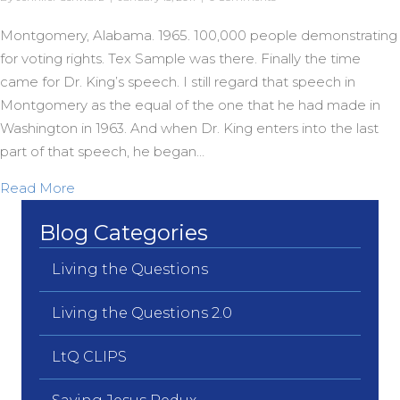
Montgomery, Alabama. 1965. 100,000 people demonstrating
for voting rights. Tex Sample was there. Finally the time
came for Dr. King’s speech. I still regard that speech in
Montgomery as the equal of the one that he had made in
Washington in 1963. And when Dr. King enters into the last
part of that speech, he began…
about “We Gonna Overcome”
Read More
Blog Categories
Living the Questions
Living the Questions 2.0
LtQ CLIPS