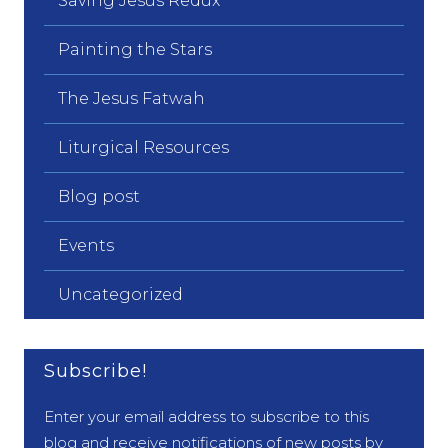
Saving Jesus Redux
Painting the Stars
The Jesus Fatwah
Liturgical Resources
Blog post
Events
Uncategorized
Subscribe!
Enter your email address to subscribe to this
blog and receive notifications of new posts by