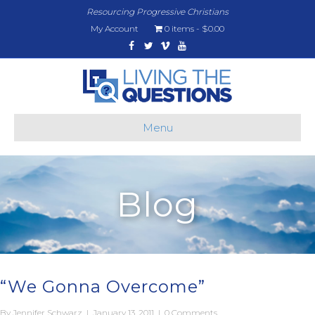
Resourcing Progressive Christians
My Account
0 items
$0.00
Facebook
Twitter
Vimeo
Youtube
Menu
Blog
“We Gonna Overcome”
By
Jennifer Schwarz
|
January 13, 2011
|
0 Comments