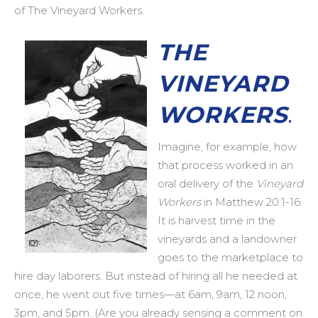
of The Vineyard Workers.
THE
VINEYARD
WORKERS
.
Imagine, for example, how
that process worked in an
oral delivery of the
Vineyard
Workers
in Matthew 20:1-16.
It is harvest time in the
vineyards and a landowner
goes to the marketplace to
hire day laborers. But instead of hiring all he needed at
once, he went out five times—at 6am, 9am, 12 noon,
3pm, and 5pm. (Are you already sensing a comment on