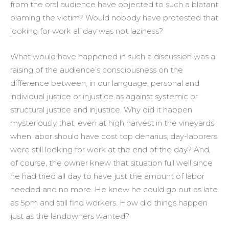
from the oral audience have objected to such a blatant
blaming the victim? Would nobody have protested that
looking for work all day was not laziness?
What would have happened in such a discussion was a
raising of the audience’s consciousness on the
difference between, in our language, personal and
individual justice or injustice as against systemic or
structural justice and injustice. Why did it happen
mysteriously that, even at high harvest in the vineyards
when labor should have cost top denarius, day-laborers
were still looking for work at the end of the day? And,
of course, the owner knew that situation full well since
he had tried all day to have just the amount of labor
needed and no more. He knew he could go out as late
as 5pm and still find workers. How did things happen
just as the landowners wanted?