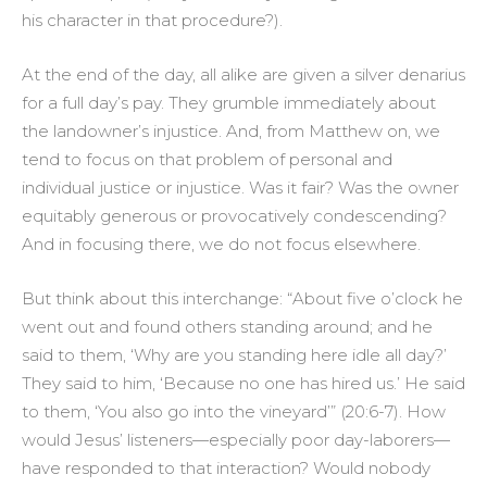
his character in that procedure?).
At the end of the day, all alike are given a silver denarius
for a full day’s pay. They grumble immediately about
the landowner’s injustice. And, from Matthew on, we
tend to focus on that problem of personal and
individual justice or injustice. Was it fair? Was the owner
equitably generous or provocatively condescending?
And in focusing there, we do not focus elsewhere.
But think about this interchange: “About five o’clock he
went out and found others standing around; and he
said to them, ‘Why are you standing here idle all day?’
They said to him, ‘Because no one has hired us.’ He said
to them, ‘You also go into the vineyard’” (20:6-7). How
would Jesus’ listeners—especially poor day-laborers—
have responded to that interaction? Would nobody