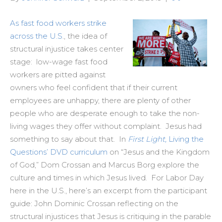
As fast food workers strike
across the U.S
., the idea of
structural injustice takes center
stage: low-wage fast food
workers are pitted against
owners who feel confident that if their current
employees are unhappy, there are plenty of other
people who are desperate enough to take the non-
living wages they offer without complaint. Jesus had
something to say about that. In
First Light,
Living the
Questions’ DVD curriculum
on “Jesus and the Kingdom
of God,” Dom Crossan and Marcus Borg explore the
culture and times in which Jesus lived. For Labor Day
here in the U.S., here’s an excerpt from the participant
guide: John Dominic Crossan reflecting on the
structural injustices that Jesus is critiquing in the parable