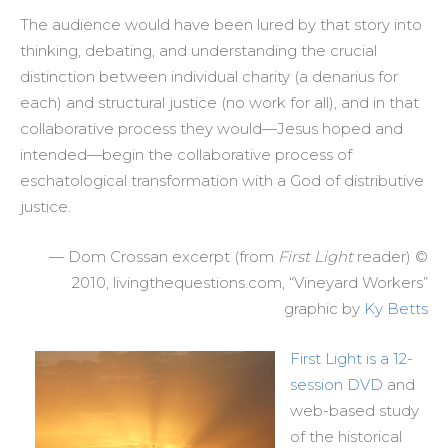
The audience would have been lured by that story into
thinking, debating, and understanding the crucial
distinction between individual charity (a denarius for
each) and structural justice (no work for all), and in that
collaborative process they would—Jesus hoped and
intended—begin the collaborative process of
eschatological transformation with a God of distributive
justice.
— Dom Crossan excerpt (from
First Light
reader) ©
2010, livingthequestions.com, “Vineyard Workers”
graphic by
Ky Betts
First Light is a 12-
session DVD
and
web-based study
of the historical