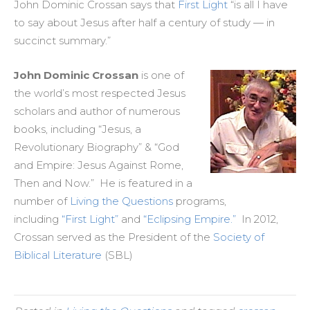
John Dominic Crossan says that
First Light
“is all I have
to say about Jesus after half a century of study — in
succinct summary.”
John Dominic Crossan
is one of
the world’s most respected Jesus
scholars and author of numerous
books, including “Jesus, a
Revolutionary Biography” & “God
and Empire: Jesus Against Rome,
Then and Now.” He is featured in a
number of
Living the Questions
programs,
including
“First Light”
and
“Eclipsing Empire.”
In 2012,
Crossan served as the President of the
Society of
Biblical Literature
(SBL)