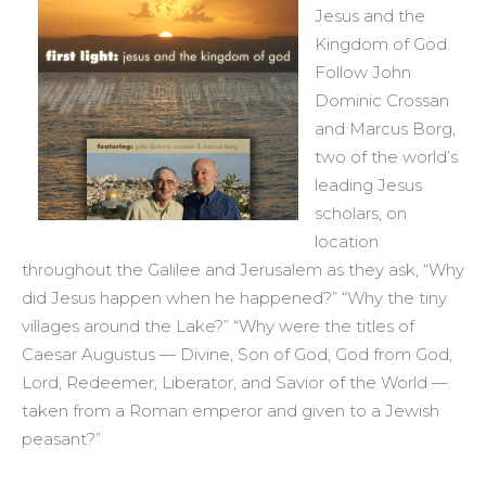
Jesus and the
Kingdom of God.
Follow John
Dominic Crossan
and Marcus Borg,
two of the world’s
leading Jesus
scholars, on
location
throughout the Galilee and Jerusalem as they ask, “Why
did Jesus happen when he happened?” “Why the tiny
villages around the Lake?” “Why were the titles of
Caesar Augustus — Divine, Son of God, God from God,
Lord, Redeemer, Liberator, and Savior of the World —
taken from a Roman emperor and given to a Jewish
peasant?”