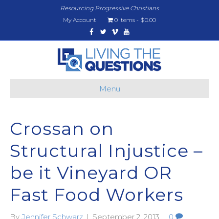
Resourcing Progressive Christians
My Account
0 items
$0.00
Facebook
Twitter
Vimeo
Youtube
Menu
Crossan on
Structural Injustice –
be it Vineyard OR
Fast Food Workers
By
Jennifer Schwarz
|
September 2, 2013
|
0