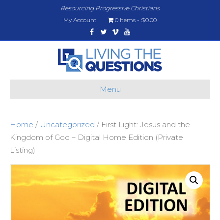
Resourcing Progressive Christians
My Account
0 items
$0.00
Facebook
Twitter
Vimeo
Youtube
Menu
Home
/
Uncategorized
/ First Light: Jesus and the
Kingdom of God – Digital Home Edition (Private
Listing)