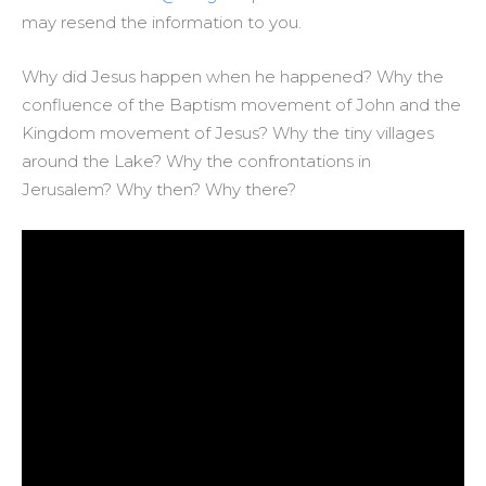
may resend the information to you.
Why did Jesus happen when he happened? Why the
confluence of the Baptism movement of John and the
Kingdom movement of Jesus? Why the tiny villages
around the Lake? Why the confrontations in
Jerusalem? Why then? Why there?