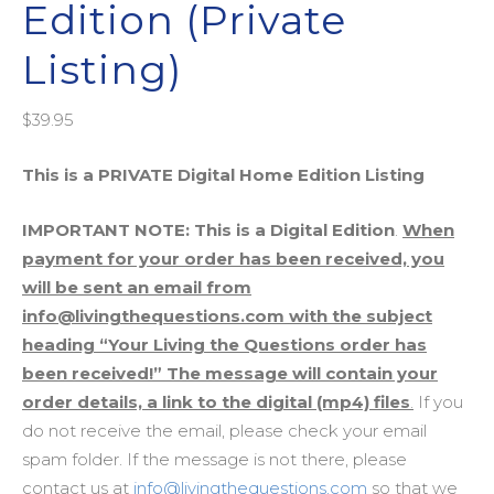
Edition (Private
Listing)
$
39.95
This is a PRIVATE Digital Home Edition Listing
IMPORTANT NOTE: This is a Digital Edition
.
When
payment for your order has been received, you
will be sent an email from
info@livingthequestions.com with the subject
heading “Your Living the Questions order has
been received!” The message will contain your
order details, a link to the digital (mp4) files
.
If you
do not receive the email, please check your email
spam folder. If the message is not there, please
contact us at
info@livingthequestions.com
so that we