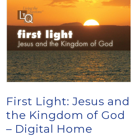
First Light: Jesus and
the Kingdom of God
– Digital Home