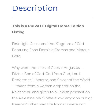
Listing)
Description
quantity
This is a PRIVATE Digital Home Edition
Listing
First Light: Jesus and the Kingdom of God
Featuring John Dominic Crossan and Marcus
Borg
Why were the titles of Caesar Augustus —
Divine, Son of God, God from God, Lord,
Redeemer, Liberator, and Savior of the World
— taken from a Roman emperor on the
Palatine hill and given to a Jewish peasant on
the Palestine plain? Was it low lampoon or high
treason? Either way, the Romans were not