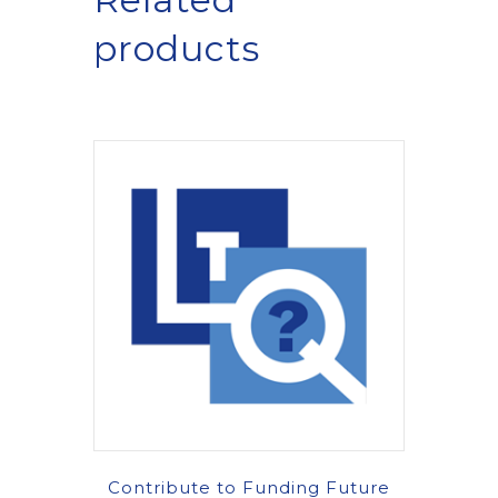
products
Contribute to Funding Future