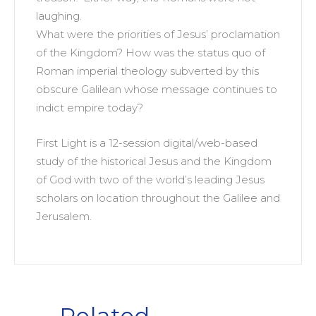
laughing.
What were the priorities of Jesus’ proclamation
of the Kingdom? How was the status quo of
Roman imperial theology subverted by this
obscure Galilean whose message continues to
indict empire today?
First Light is a 12-session digital/web-based
study of the historical Jesus and the Kingdom
of God with two of the world’s leading Jesus
scholars on location throughout the Galilee and
Jerusalem.
Related