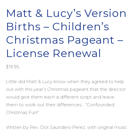
Matt & Lucy’s Version
Births – Children’s
Christmas Pageant –
License Renewal
$
19.95
Little did Matt & Lucy know when they agreed to help
out with this year’s Christmas pageant that the director
would give them each a different script and leave
them to work out their differences… “Confounded
Christmas Fun!”
Written by Rev. Dot Saunders-Perez, with original music