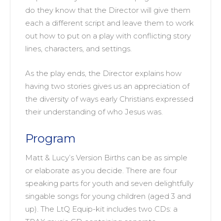
do they know that the Director will give them
each a different script and leave them to work
out how to put on a play with conflicting story
lines, characters, and settings.
As the play ends, the Director explains how
having two stories gives us an appreciation of
the diversity of ways early Christians expressed
their understanding of who Jesus was.
Program
Matt & Lucy’s Version Births can be as simple
or elaborate as you decide. There are four
speaking parts for youth and seven delightfully
singable songs for young children (aged 3 and
up). The LtQ Equip-kit includes two CDs: a