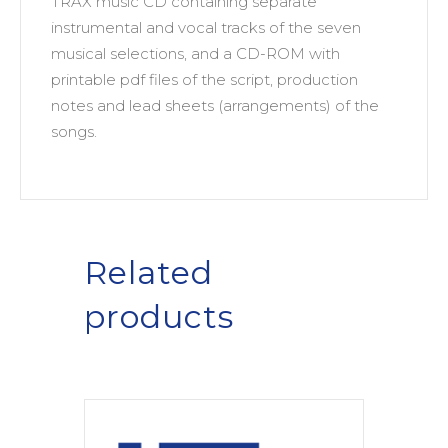
TRAX music CD containing separate
instrumental and vocal tracks of the seven
musical selections, and a CD-ROM with
printable pdf files of the script, production
notes and lead sheets (arrangements) of the
songs.
Related
products