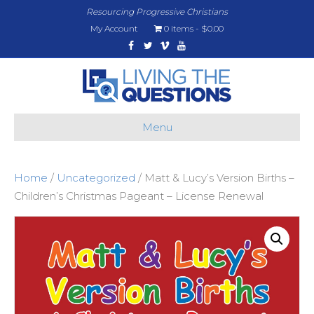
Resourcing Progressive Christians
My Account
0 items
$0.00
Facebook
Twitter
Vimeo
Youtube
Menu
Home
/
Uncategorized
/ Matt & Lucy’s Version Births –
Children’s Christmas Pageant – License Renewal