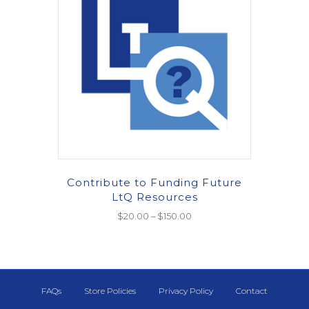
Contribute to Funding Future
LtQ Resources
Price
$
20.00
–
$
150.00
range:
This
$20.00
product
through
has
$150.00
multiple
FAQs
Store Policies
Privacy Policy
Contact
variants.