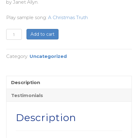
by Janet Allyn.
Play sample song:
A Christmas Truth
Matt
Add to cart
&
Lucy's
Category:
Uncategorized
Version
Births
-
Children's
Description
Christmas
Testimonials
Pageant
-
License
Description
Renewal
quantity