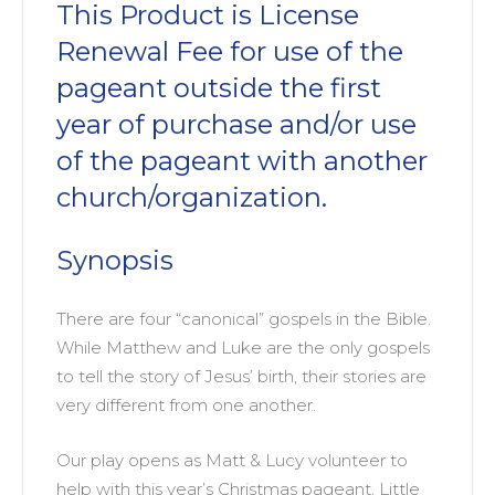
This Product is License
Renewal Fee for use of the
pageant outside the first
year of purchase and/or use
of the pageant with another
church/organization.
Synopsis
There are four “canonical” gospels in the Bible.
While Matthew and Luke are the only gospels
to tell the story of Jesus’ birth, their stories are
very different from one another.
Our play opens as Matt & Lucy volunteer to
help with this year’s Christmas pageant. Little