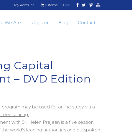
Facebook
Twitter
Vimeo
Youtube
My Account
0 items
$0.00
o We Are
Register
Blog
Contact
g Capital
t – DVD Edition
D program may be used for online study via a
reen sharing.
ent with Sr. Helen Prejean is a five session
 the world’s leading authorities and outspoken