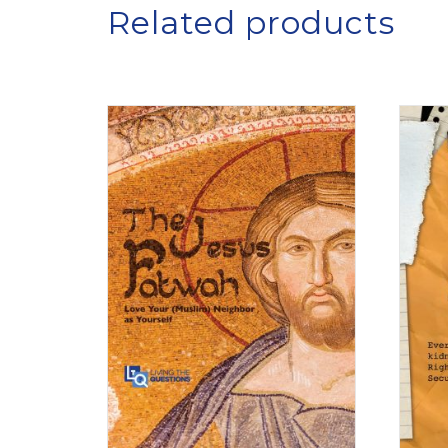
Related products