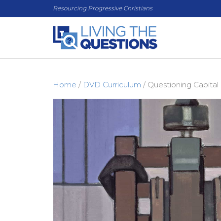
Resourcing Progressive Christians
Home
/
DVD Curriculum
/ Questioning Capita