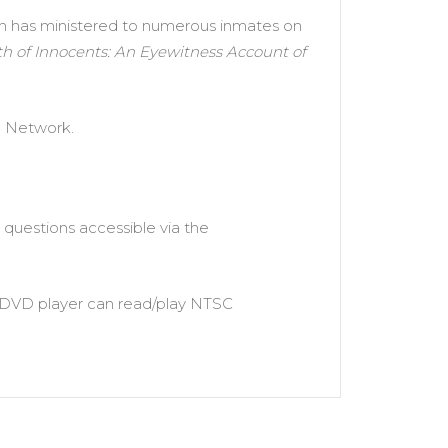
len has ministered to numerous inmates on
h of Innocents: An Eyewitness Account of
e Network.
questions accessible via the
ur DVD player can read/play NTSC