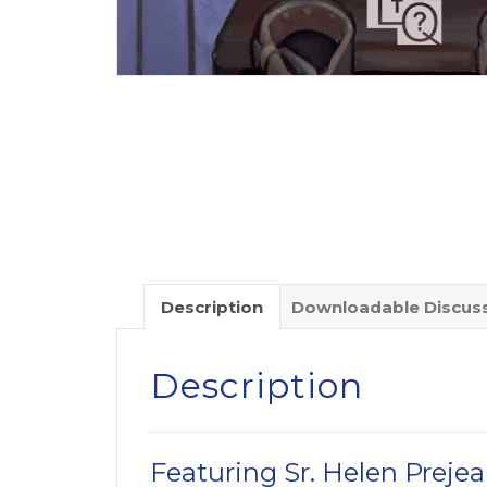
Description
Downloadable Discuss
Description
Featuring Sr. Helen Preje