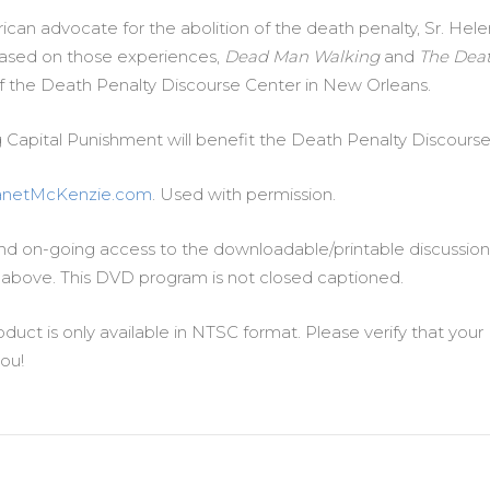
can advocate for the abolition of the death penalty, Sr. He
ased on those experiences,
Dead Man Walking
and
The Deat
 of the Death Penalty Discourse Center in New Orleans.
g Capital Punishment will benefit the Death Penalty Discours
anetMcKenzie.com
. Used with permission.
d on-going access to the downloadable/printable discussion 
above. This DVD program is not closed captioned.
oduct is only available in NTSC format. Please verify that yo
ou!