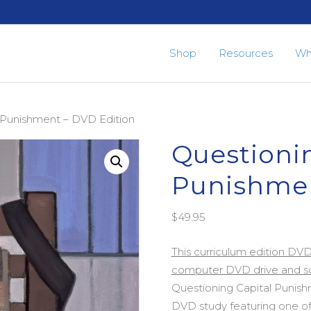
Shop
Resources
Wh
l Punishment – DVD Edition
Questionin
Punishmen
$
49.95
This curriculum edition DV
computer DVD drive and sc
Questioning Capital Punishm
DVD study featuring one of