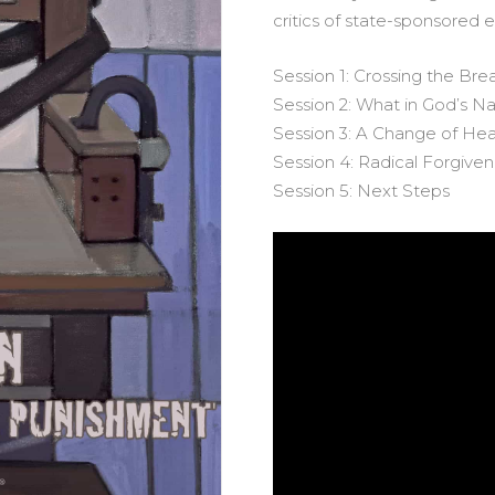
critics of state-sponsored 
Session 1: Crossing the Bre
Session 2: What in God’s 
Session 3: A Change of Hea
Session 4: Radical Forgive
Session 5: Next Steps