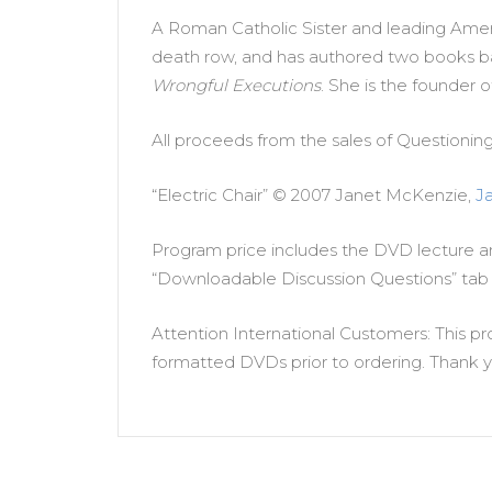
A Roman Catholic Sister and leading Ameri
death row, and has authored two books b
Wrongful Executions
. She is the founder
All proceeds from the sales of Questionin
“Electric Chair” © 2007 Janet McKenzie,
J
Program price includes the DVD lecture an
“Downloadable Discussion Questions” tab 
Attention International Customers: This pr
formatted DVDs prior to ordering. Thank y