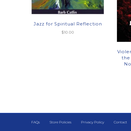
Jazz for Spiritual Reflection
$
10.00
Viole
the
No
FAQs
Store Policies
Privacy Policy
Contact