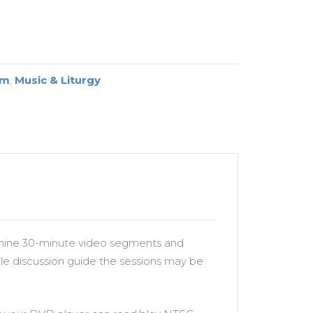
um
,
Music & Liturgy
e nine 30-minute video segments and
le discussion guide the sessions may be