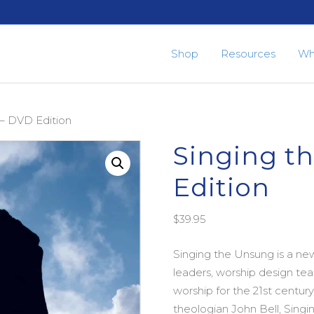
Shop
Resources
Wh
 – DVD Edition
Singing t
Edition
$
39.95
Singing the Unsung is a ne
leaders, worship design tea
worship for the 21st centu
theologian John Bell, Singi