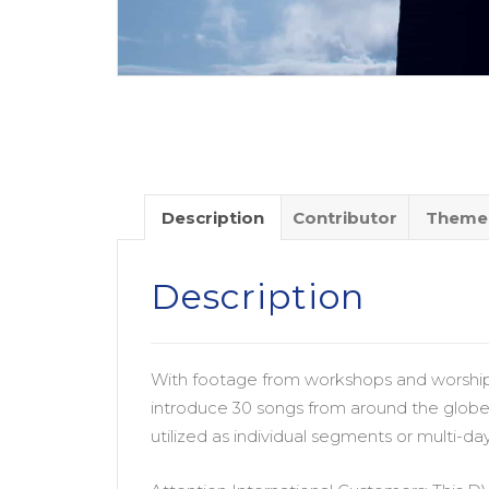
Description
Contributor
Theme
Description
With footage from workshops and worship 
introduce 30 songs from around the globe 
utilized as individual segments or multi-d