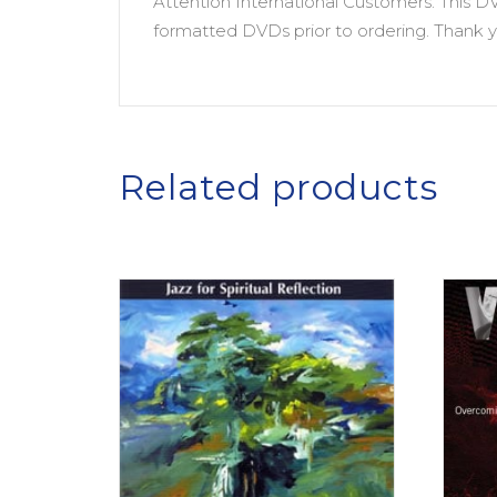
Attention International Customers: This D
formatted DVDs prior to ordering. Thank y
Related products