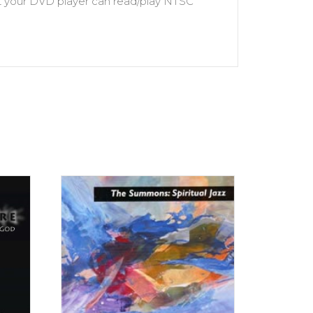
hat your DVD player can read/play NTSC