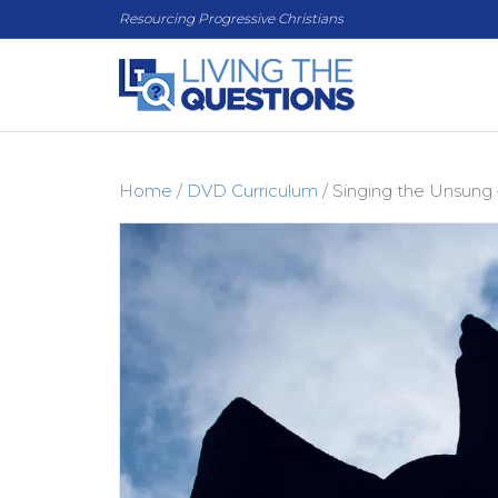
Resourcing Progressive Christians
Home
/
DVD Curriculum
/ Singing the Unsung