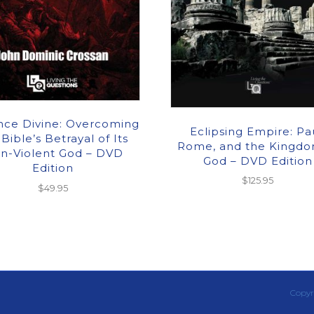
nce Divine: Overcoming
Eclipsing Empire: Pau
 Bible’s Betrayal of Its
Rome, and the Kingdo
n-Violent God – DVD
God – DVD Edition
Edition
$
125.95
$
49.95
Copyr