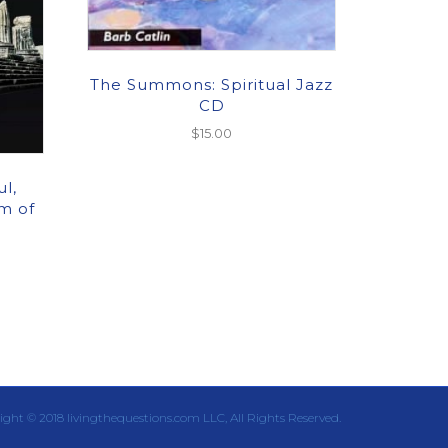
The Summons: Spiritual Jazz
CD
$
15.00
l,
m of
ight © 2018 livingthequestions.com LLC, All Rights Reserved.