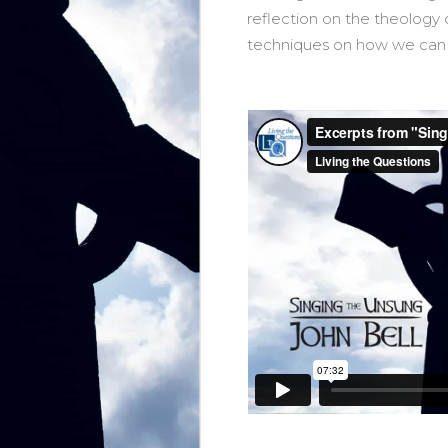
reflection on the theology 
techniques on how we can si