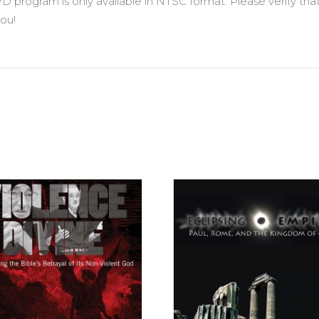
VD program is only available in NTSC format. Please verify t
ou!