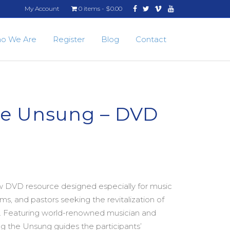
Facebook
Twitter
Vimeo
Youtube
My Account
0 items
$0.00
o We Are
Register
Blog
Contact
he Unsung – DVD
w DVD resource designed especially for music
ms, and pastors seeking the revitalization of
ry. Featuring world-renowned musician and
ng the Unsung guides the participants’