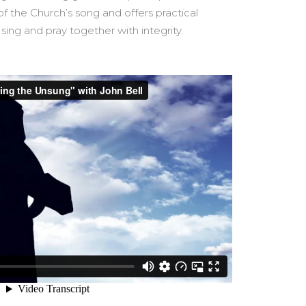
of the Church’s song and offers practical
ng and pray together with integrity.