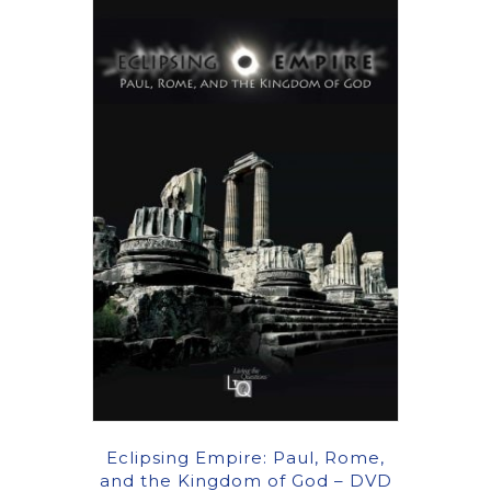
Eclipsing Empire: Paul, Rome,
and the Kingdom of God – DVD