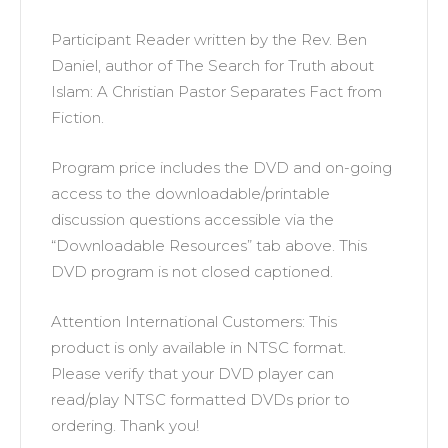
Participant Reader written by the Rev. Ben
Daniel, author of The Search for Truth about
Islam: A Christian Pastor Separates Fact from
Fiction.
Program price includes the DVD and on-going
access to the downloadable/printable
discussion questions accessible via the
“Downloadable Resources” tab above. This
DVD program is not closed captioned.
Attention International Customers: This
product is only available in NTSC format.
Please verify that your DVD player can
read/play NTSC formatted DVDs prior to
ordering. Thank you!