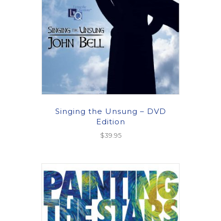
Singing the Unsung – DVD
Edition
$
39.95