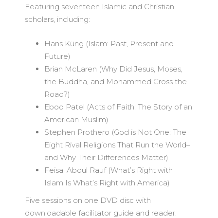
Featuring seventeen Islamic and Christian
scholars, including:
Hans Küng (Islam: Past, Present and
Future)
Brian McLaren (Why Did Jesus, Moses,
the Buddha, and Mohammed Cross the
Road?)
Eboo Patel (Acts of Faith: The Story of an
American Muslim)
Stephen Prothero (God is Not One: The
Eight Rival Religions That Run the World–
and Why Their Differences Matter)
Feisal Abdul Rauf (What’s Right with
Islam Is What’s Right with America)
Five sessions on one DVD disc with
downloadable facilitator guide and reader.