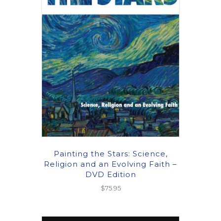
Painting the Stars: Science,
Religion and an Evolving Faith –
DVD Edition
$
75.95