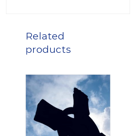
Related
products