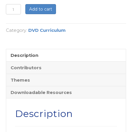
The
Add to cart
Jesus
Fatwah:
Category:
DVD Curriculum
Love
Your
(Muslim)
Neighbor
Description
as
Contributors
Yourself
-
Themes
DVD
Edition
Downloadable Resources
quantity
Description