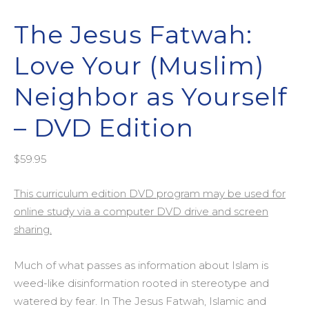
The Jesus Fatwah:
Love Your (Muslim)
Neighbor as Yourself
– DVD Edition
$
59.95
This curriculum edition DVD program may be used for
online study via a computer DVD drive and screen
sharing.
Much of what passes as information about Islam is
weed-like disinformation rooted in stereotype and
watered by fear. In The Jesus Fatwah, Islamic and