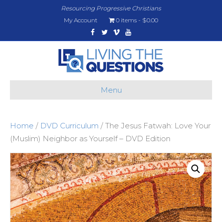
Resourcing Progressive Christians
My Account
0 items
$0.00
Facebook
Twitter
Vimeo
Youtube
Menu
Home
/
DVD Curriculum
/ The Jesus Fatwah: Love Your
(Muslim) Neighbor as Yourself – DVD Edition