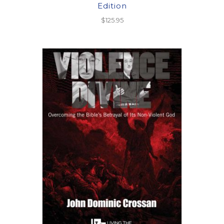
Edition
$
125.95