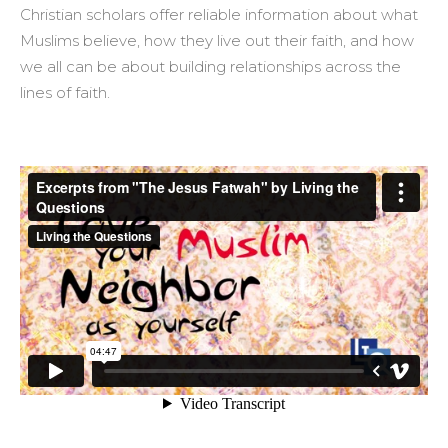
Christian scholars offer reliable information about what
Muslims believe, how they live out their faith, and how
we all can be about building relationships across the
lines of faith.