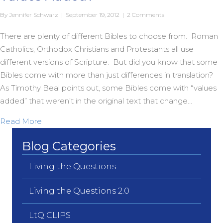
By
Jennifer Schwarz
|
September 19, 2012
|
2 Comments
There are plenty of different Bibles to choose from. Roman
Catholics, Orthodox Christians and Protestants all use
different versions of Scripture. But did you know that some
Bibles come with more than just differences in translation?
As Timothy Beal points out, some Bibles come with “values
added” that weren’t in the original text that change…
about Does Your Bible Come With Extra Values 
Read More
Blog Categories
Living the Questions
Living the Questions 2.0
LtQ CLIPS