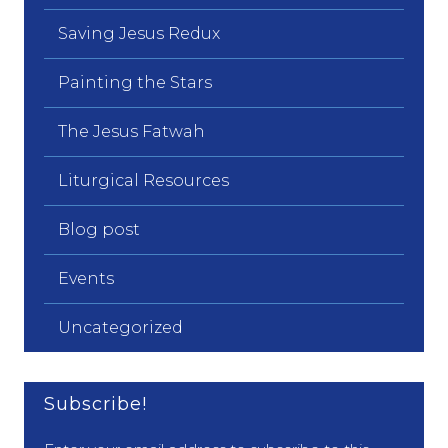
Saving Jesus Redux
Painting the Stars
The Jesus Fatwah
Liturgical Resources
Blog post
Events
Uncategorized
Subscribe!