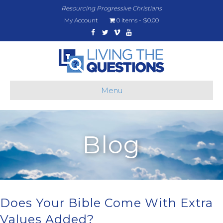
Resourcing Progressive Christians
My Account
0 items
$0.00
Facebook
Twitter
Vimeo
Youtube
Menu
Blog
Does Your Bible Come With Extra
Values Added?