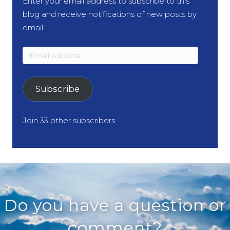
Enter your email address to subscribe to this
blog and receive notifications of new posts by
email.
Email
Address
Subscribe
Join 33 other subscribers
Do you have a question or
comment?