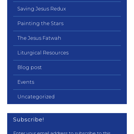
Saving Jesus Redux
Painting the Stars
The Jesus Fatwah
Liturgical Resources
Blog post
Events
Uncategorized
Subscribe!
Enter your email address to subscribe to this