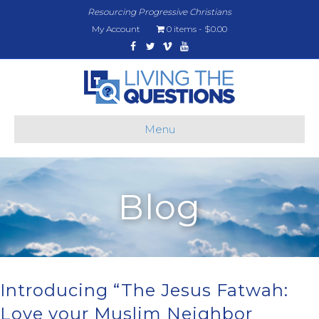
Resourcing Progressive Christians
My Account
0 items
$0.00
Facebook
Twitter
Vimeo
Youtube
Menu
Blog
Introducing “The Jesus Fatwah:
Love your Muslim Neighbor