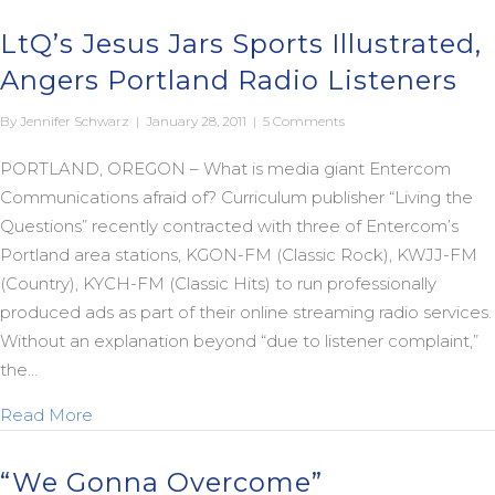
LtQ’s Jesus Jars Sports Illustrated,
Angers Portland Radio Listeners
By
Jennifer Schwarz
|
January 28, 2011
|
5 Comments
PORTLAND, OREGON – What is media giant Entercom
Communications afraid of? Curriculum publisher “Living the
Questions” recently contracted with three of Entercom’s
Portland area stations, KGON-FM (Classic Rock), KWJJ-FM
(Country), KYCH-FM (Classic Hits) to run professionally
produced ads as part of their online streaming radio services.
Without an explanation beyond “due to listener complaint,”
the…
about LtQ’s Jesus Jars Sports Illustrated, Angers 
Read More
“We Gonna Overcome”