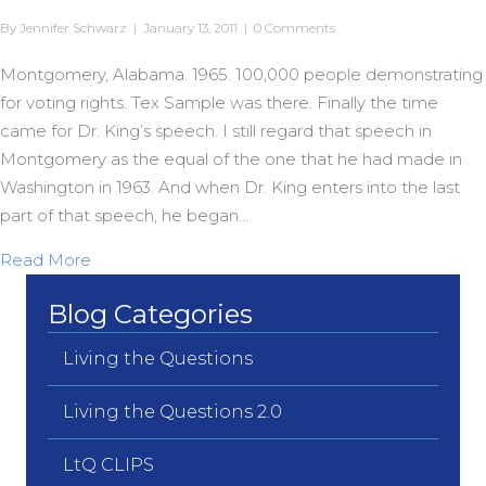
By
Jennifer Schwarz
|
January 13, 2011
|
0 Comments
Montgomery, Alabama. 1965. 100,000 people demonstrating
for voting rights. Tex Sample was there. Finally the time
came for Dr. King’s speech. I still regard that speech in
Montgomery as the equal of the one that he had made in
Washington in 1963. And when Dr. King enters into the last
part of that speech, he began…
about “We Gonna Overcome”
Read More
Blog Categories
Living the Questions
Living the Questions 2.0
LtQ CLIPS