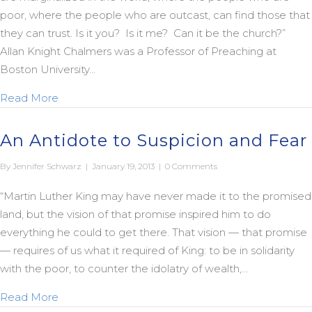
poor, where the people who are outcast, can find those that
they can trust. Is it you? Is it me? Can it be the church?”
Allan Knight Chalmers was a Professor of Preaching at
Boston University…
about A Dream Day Legacy
Read More
An Antidote to Suspicion and Fear
By
Jennifer Schwarz
|
January 19, 2013
|
0 Comments
“Martin Luther King may have never made it to the promised
land, but the vision of that promise inspired him to do
everything he could to get there. That vision — that promise
— requires of us what it required of King: to be in solidarity
with the poor, to counter the idolatry of wealth,…
about An Antidote to Suspicion and Fear
Read More