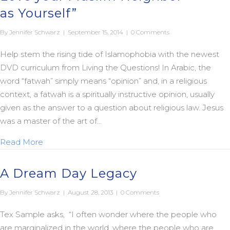
as Yourself”
By
Jennifer Schwarz
|
September 15, 2014
|
0 Comments
Help stem the rising tide of Islamophobia with the newest
DVD curriculum from Living the Questions! In Arabic, the
word “fatwah” simply means “opinion” and, in a religious
context, a fatwah is a spiritually instructive opinion, usually
given as the answer to a question about religious law. Jesus
was a master of the art of…
about Introducing “The Jesus Fatwah: Love your 
Read More
A Dream Day Legacy
By
Jennifer Schwarz
|
August 28, 2013
|
0 Comments
Tex Sample asks, “I often wonder where the people who
are marginalized in the world, where the people who are