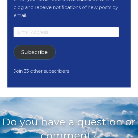
blog and receive notifications of new posts by
email.
Email
Address
Subscribe
Join 33 other subscribers
Do you have a question or
comment?