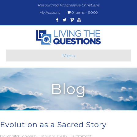
Resourcing Progressive Christians
My Account
0 items
$0.00
Facebook
Twitter
Vimeo
Youtube
Menu
Blog
Evolution as a Sacred Story
By
Jennifer Schwarz
|
January 8, 2013
|
1 Comment