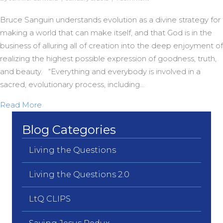
Bruce Sanguin understands evolution as a divine strategy for
making a world that can make itself, and that God is in the
business of alluring all of creation into the deep enjoyment of
realizing the highest possible expression of goodness, truth,
and beauty. “Everything and everybody is involved in a
sacred, evolutionary process, including…
about Evolution as a Sacred Story
Read More
Blog Categories
Living the Questions
Living the Questions 2.0
LtQ CLIPS