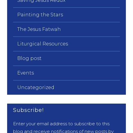
Saving Jesus Redux
Painting the Stars
The Jesus Fatwah
Liturgical Resources
Blog post
Events
Uncategorized
Subscribe!
Enter your email address to subscribe to this
blog and receive notifications of new posts by