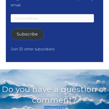
email.
Email
Address
Subscribe
Join 33 other subscribers
Do you have a question or
comment?
Contact Us