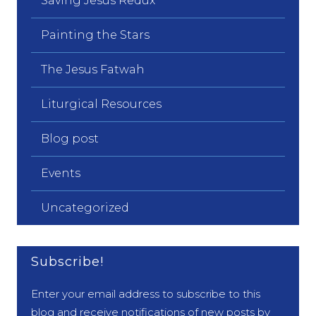
Saving Jesus Redux
Painting the Stars
The Jesus Fatwah
Liturgical Resources
Blog post
Events
Uncategorized
Subscribe!
Enter your email address to subscribe to this
blog and receive notifications of new posts by