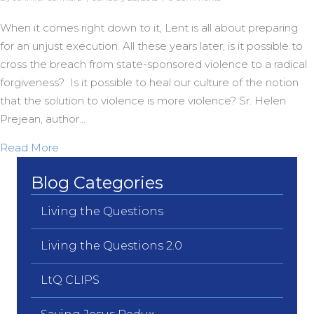
When it comes right down to it, Lent is all about preparing
for an unjust execution. All these years later, is it possible to
cross the breach from state-sponsored violence to a radical
forgiveness? Is it possible to heal our culture of the notion
that the solution to violence is more violence? Sr. Helen
Prejean, author…
about From Violence to Forgiveness?
Read More
Blog Categories
Living the Questions
Living the Questions 2.0
LtQ CLIPS