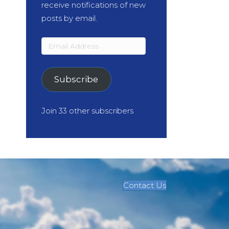
receive notifications of new
posts by email.
Email
Address
Subscribe
Join 33 other subscribers
Contact Us