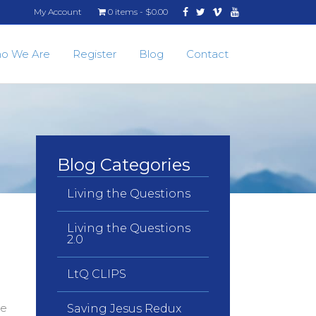
Facebook
Twitter
Vimeo
Youtube
My Account
0 items
$0.00
o We Are
Register
Blog
Contact
Blog Categories
Living the Questions
Living the Questions
2.0
LtQ CLIPS
le
Saving Jesus Redux