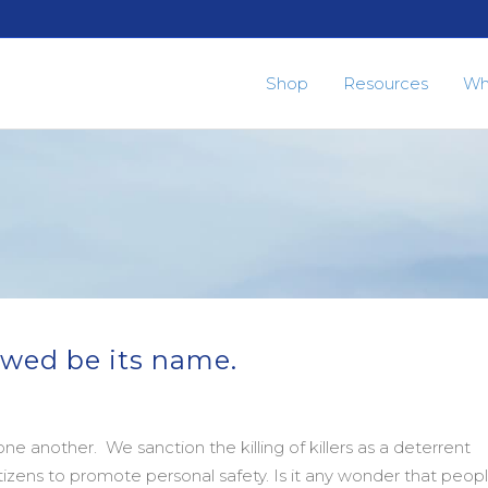
Shop
Resources
Wh
owed be its name.
e another. We sanction the killing of killers as a deterrent
itizens to promote personal safety. Is it any wonder that peop