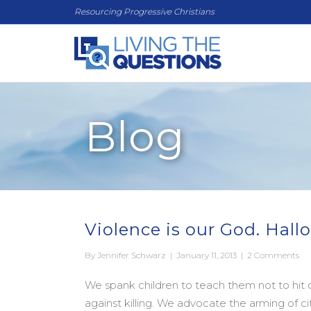
Resourcing Progressive Christians
Blog
Violence is our God. Hall
By
Jennifer Schwarz
|
January 11, 2013
|
2 Comments
We spank children to teach them not to hit on
against killing. We advocate the arming of c