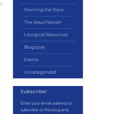
h,…
Painting the Stars
The Jesus Fatwah
Liturgical Resources
Blog post
Events
Uncategorized
Subscribe!
Enter your email address to
subscribe to this blog and