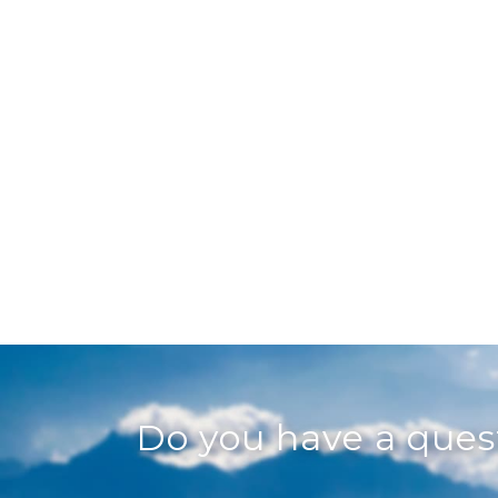
Do you have a que