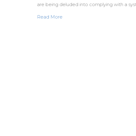
are being deluded into complying with a sys
about Violence is our God. Hallo
Read More