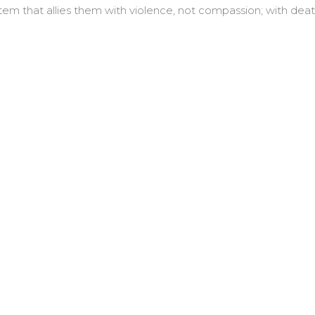
tem that allies them with violence, not compassion; with deat
wed be its name.