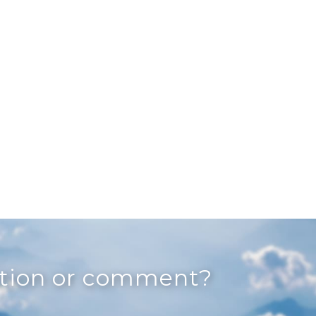
stion or comment?