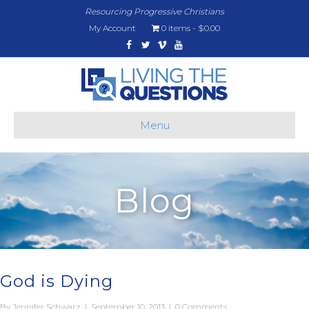
Resourcing Progressive Christians
My Account
0 items
$0.00
Facebook
Twitter
Vimeo
Youtube
Menu
Blog
God is Dying
By
Jennifer Schwarz
|
September 10, 2013
|
0 Comments