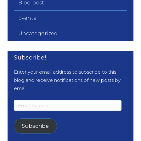
Blog post
Events
Uncategorized
Subscribe!
Enter your email address to subscribe to this
blog and receive notifications of new posts by
email.
Email
Address
Subscribe