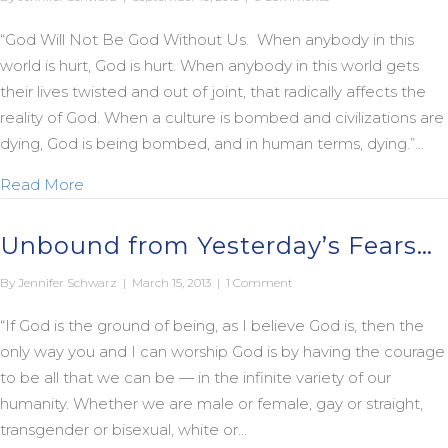
“God Will Not Be God Without Us. When anybody in this
world is hurt, God is hurt. When anybody in this world gets
their lives twisted and out of joint, that radically affects the
reality of God. When a culture is bombed and civilizations are
dying, God is being bombed, and in human terms, dying.”…
about God is Dying
Read More
Unbound from Yesterday’s Fears…
By
Jennifer Schwarz
|
March 15, 2013
|
1 Comment
“If God is the ground of being, as I believe God is, then the
only way you and I can worship God is by having the courage
to be all that we can be — in the infinite variety of our
humanity. Whether we are male or female, gay or straight,
transgender or bisexual, white or…