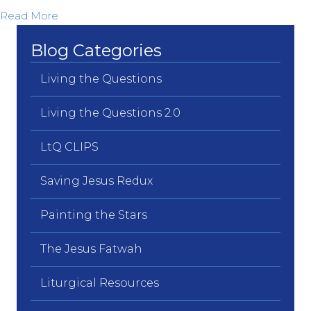
about Unbound from Yesterday’s Fears…
Read More
Blog Categories
Living the Questions
Living the Questions 2.0
LtQ CLIPS
Saving Jesus Redux
Painting the Stars
The Jesus Fatwah
Liturgical Resources