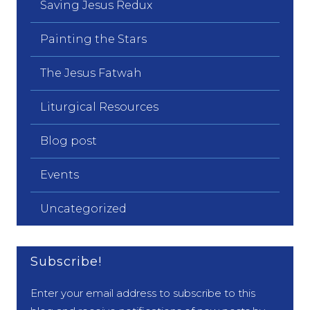
Saving Jesus Redux
Painting the Stars
The Jesus Fatwah
Liturgical Resources
Blog post
Events
Uncategorized
Subscribe!
Enter your email address to subscribe to this