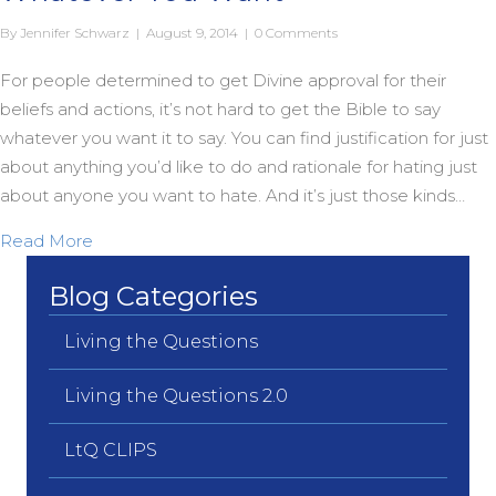
By
Jennifer Schwarz
|
August 9, 2014
|
0 Comments
For people determined to get Divine approval for their
beliefs and actions, it’s not hard to get the Bible to say
whatever you want it to say. You can find justification for just
about anything you’d like to do and rationale for hating just
about anyone you want to hate. And it’s just those kinds…
about You Can Get the Bible to Say Whatever Yo
Read More
Blog Categories
Living the Questions
Living the Questions 2.0
LtQ CLIPS