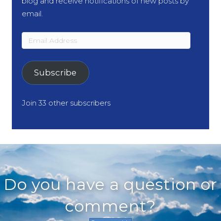
blog and receive notifications of new posts by
email.
Email
Address
Subscribe
Join 33 other subscribers
Do you have a question or
comment?