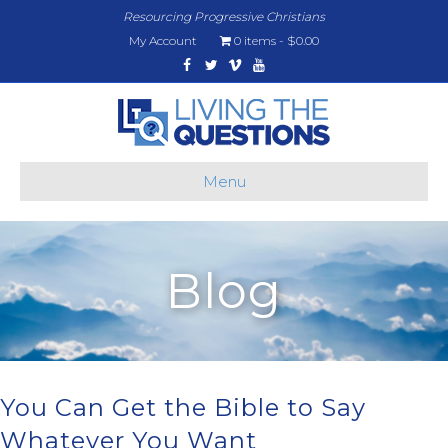
Resourcing Progressive Christians
My Account
0 items
$0.00
Facebook
Twitter
Vimeo
Youtube
Menu
Blog
You Can Get the Bible to Say
Whatever You Want