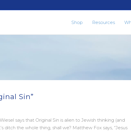
Shop
Resources
Wh
ginal Sin”
 Wiesel says that Original Sin is alien to Jewish thinking (and
et’s ditch the whole thing, shall we? Matthew Fox says, “Jesus