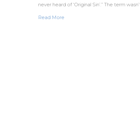
never heard of ‘Original Sin’.” The term wasn’
about Jesus never heard of “Origi
Read More