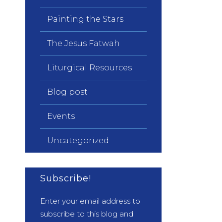
Painting the Stars
The Jesus Fatwah
Liturgical Resources
Blog post
Events
Uncategorized
Subscribe!
Enter your email address to
subscribe to this blog and