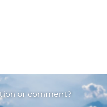
stion or comment?