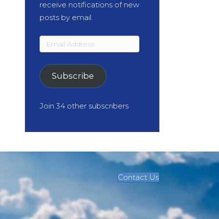
receive notifications of new
posts by email.
Email
Address
Subscribe
Join 34 other subscribers
Contact Us