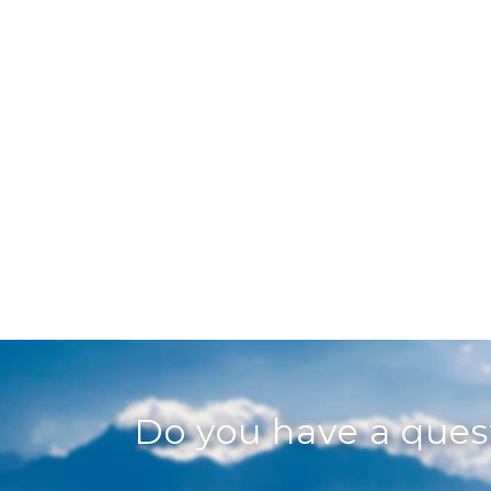
Do you have a que