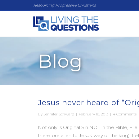
Resourcing Progressive Christians
Blog
Jesus never heard of “Ori
By
Jennifer Schwarz
|
February 18, 2013
|
4 Comments
Not only is Original Sin NOT in the Bible, Elie
therefore alien to Jesus’ way of thinking). L