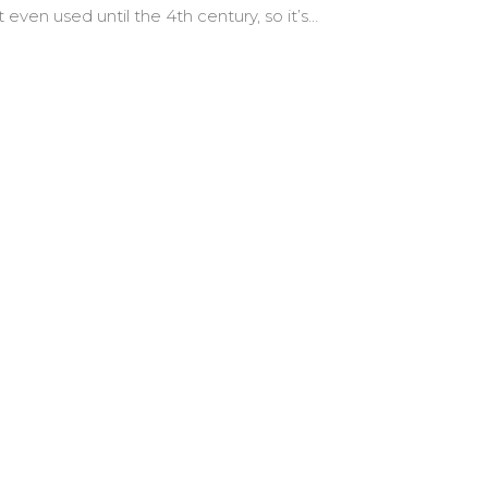
t even used until the 4th century, so it’s…
nal Sin”