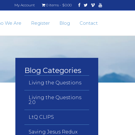
Facebook
Twitter
Vimeo
Youtube
My Account
0 items
$0.00
o We Are
Register
Blog
Contact
Blog Categories
Living the Questions
Living the Questions
2.0
LtQ CLIPS
Saving Jesus Redux