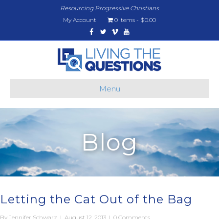
Resourcing Progressive Christians
My Account
0 items
$0.00
Facebook
Twitter
Vimeo
Youtube
Menu
Blog
Letting the Cat Out of the Bag
By
Jennifer Schwarz
|
August 12, 2013
|
0 Comments