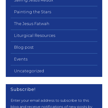
Saving Jesus Redux
Painting the Stars
The Jesus Fatwah
Liturgical Resources
Blog post
Events
Uncategorized
Subscribe!
Enter your email address to subscribe to this
blog and receive notifications of new posts by