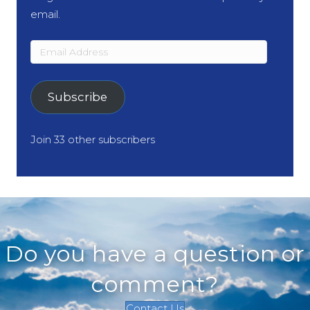
email.
Email
Address
Subscribe
Join 33 other subscribers
Do you have a question or
comment?
Contact Us