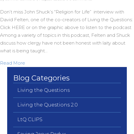
Don’t miss John Shuck’s “Religion for Life” interview with
David Felten, one of the co-creators of Living the Questions:
Click HERE or on the graphic above to listen to the podcast
Among a variety of topics in this podcast, Felten and Shuck
discuss how clergy have not been honest with laity about
what is being taught…
about Letting the Cat Out of the Bag
Read More
Blog Categories
Living the Questions
Living the Questions 2.0
LtQ CLIPS