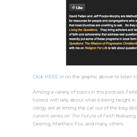
Click HERE
or on the graphic above to listen 
Among a variety of topics in this podcast, Fe
honest with laity about what is being taught
clergy are at letting the cat out of the bag abou
current series on
The Future of Faith
featuring
Geering, Matthew Fox, and many others.