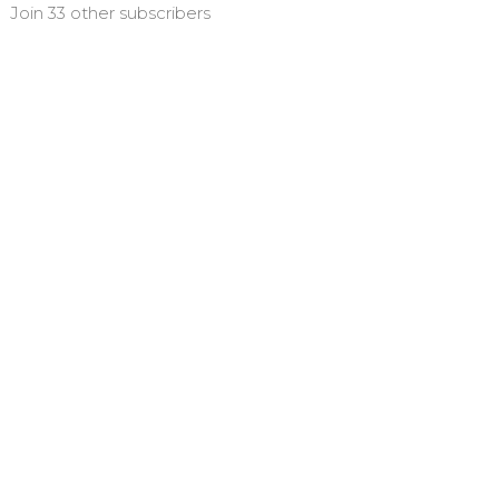
Join 33 other subscribers