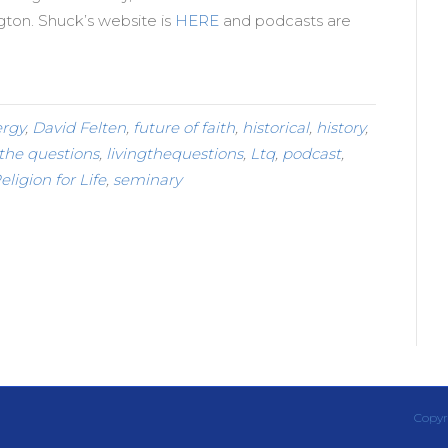
ngton. Shuck’s website is
HERE
and podcasts are
ergy
,
David Felten
,
future of faith
,
historical
,
history
,
 the questions
,
livingthequestions
,
Ltq
,
podcast
,
eligion for Life
,
seminary
Copyr