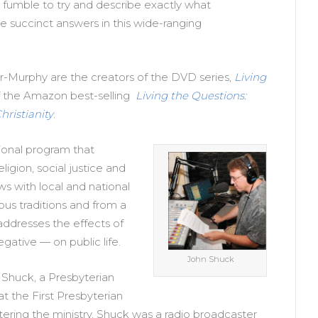
o fumble to try and describe exactly what
ome succinct answers in this wide-ranging
r-Murphy are the creators of the DVD series,
Living
f the Amazon best-selling
Living the Questions:
ristianity
.
ional program that
ligion, social justice and
iews with local and national
ious traditions and from a
addresses the effects of
egative — on public life.
John Shuck
 Shuck, a Presbyterian
at the First Presbyterian
tering the ministry, Shuck was a radio broadcaster