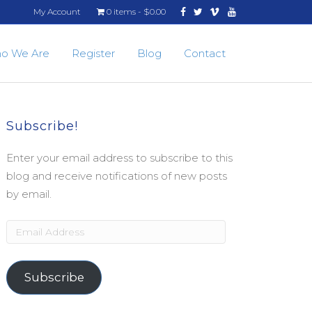
Facebook
Twitter
Vimeo
Youtube
My Account
0 items
$0.00
o We Are
Register
Blog
Contact
Subscribe!
Enter your email address to subscribe to this
blog and receive notifications of new posts
by email.
Email
Address
Subscribe