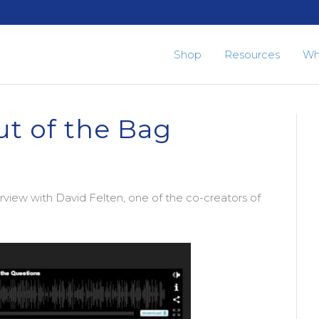
Shop
Resources
Wh
ut of the Bag
rview with David Felten, one of the co-creators of