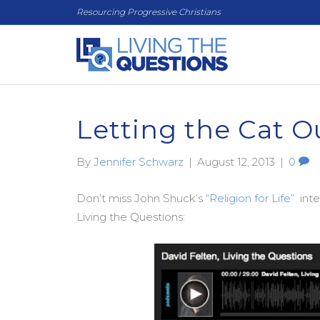
Resourcing Progressive Christians
Letting the Cat O
By
Jennifer Schwarz
|
August 12, 2013
|
0
Don’t miss John Shuck’s
“Religion for Life”
inte
Living the Questions: