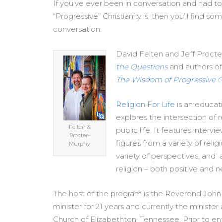
If you’ve ever been in conversation and had t
“Progressive” Christianity is, then you’ll find s
conversation.
David Felten and Jeff Procte
the Questions
and authors o
The Wisdom of Progressive Ch
Religion For Life
is an educat
explores the intersection of re
Felten &
public life. It features interv
Procter-
figures from a variety of relig
Murphy
variety of perspectives, and 
religion – both positive and n
The host of the program is the Reverend John
minister for 21 years and currently the minister 
Church of Elizabethton, Tennessee. Prior to en