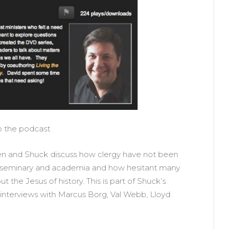
to the podcast
lten and Shuck discuss how clergy have not been
 in seminary and academia and how hesitant many
t the Jesus of history. This is part of Shuck’s
 interviews with Marcus Borg, Val Webb, Lloyd