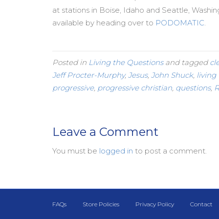
at stations in Boise, Idaho and Seattle, Washi
available by heading over to
PODOMATIC
.
Posted in
Living the Questions
and tagged
cl
Jeff Procter-Murphy
,
Jesus
,
John Shuck
,
living
progressive
,
progressive christian
,
questions
,
R
Leave a Comment
You must be
logged in
to post a comment.
FAQs
Store Policies
Privacy Policy
Contact