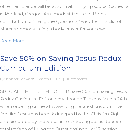
of remembrance will be at 2pm at Trinity Episcopal Cathedral
in Portland, Oregon. As a modest tribute to Borg’s
contribution to “Living the Questions,” we offer this clip of
Marcus demonstrating a body prayer for your own…
about In Memory of Marcus: March 11, 1942 – Janu
Read More
Save 50% on Saving Jesus Redux
Curriculum Edition
By
Jennifer Schwarz
|
March 13, 2015
|
0 Comments
SPECIAL LIMITED TIME OFFER Save 50% on Saving Jesus
Redux Curriculum Edition now through Tuesday March 24th
when ordering online at www.livingthequestions.com! Ever
feel like Jesus has been kidnapped by the Christian Right
and discarded by the Secular Left? Saving Jesus Redux is
total revision of Living the Questions’ popular 12-session