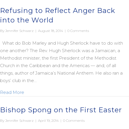
Refusing to Reflect Anger Back
into the World
By
Jennifer Schwarz
|
August 18, 2014
|
0 Comments
What do Bob Marley and Hugh Sherlock have to do with
one another? The Rev. Hugh Sherlock was a Jamaican, a
Methodist minister, the first President of the Methodist
Church in the Caribbean and the Americas — and, of all
things, author of Jamaica’s National Anthem. He also ran a
boys’ club in the…
about Refusing to Reflect Anger Back into the W
Read More
Bishop Spong on the First Easter
By
Jennifer Schwarz
|
April 19, 2014
|
0 Comments