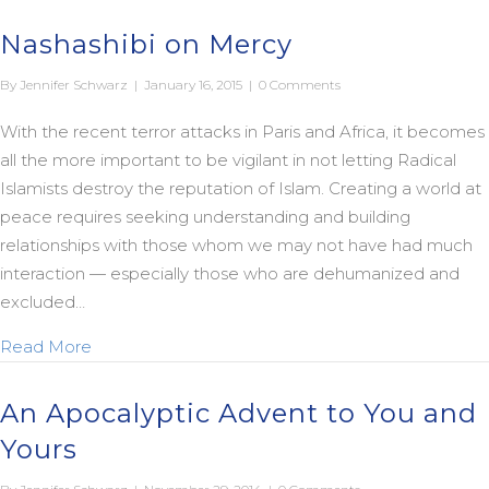
Nashashibi on Mercy
By
Jennifer Schwarz
|
January 16, 2015
|
0 Comments
With the recent terror attacks in Paris and Africa, it becomes
all the more important to be vigilant in not letting Radical
Islamists destroy the reputation of Islam. Creating a world at
peace requires seeking understanding and building
relationships with those whom we may not have had much
interaction — especially those who are dehumanized and
excluded…
about Nashashibi on Mercy
Read More
An Apocalyptic Advent to You and
Yours