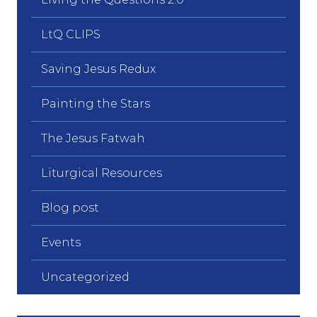
LtQ CLIPS
Saving Jesus Redux
Painting the Stars
The Jesus Fatwah
Liturgical Resources
Blog post
Events
Uncategorized