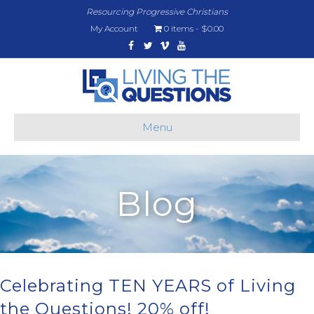
Resourcing Progressive Christians
My Account
0 items
$0.00
Facebook
Twitter
Vimeo
Youtube
Menu
Blog
Celebrating TEN YEARS of Living
the Questions! 20% off!