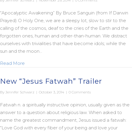
By
Jennifer Schwarz
|
November 29, 2014
|
0 Comments
“Apocalyptic Awakening” By Bruce Sanguin (from If Darwin
Prayed) O Holy One, we are a sleepy lot, slow to stir to the
calling of the cosmos, deaf to the cries of the Earth and the
forgotten ones, human and other-than-human. We distract
ourselves with trivialities that have become idols; while the
sun and the moon…
about An Apocalyptic Advent to You and Yours
Read More
New “Jesus Fatwah” Trailer
By
Jennifer Schwarz
|
October 3, 2014
|
0 Comments
Fatwah n. a spiritually instructive opinion, usually given as the
answer to a question about religious law. When asked to
name the greatest commandment, Jesus issued a fatwah:
“Love God with every fiber of your being and love your