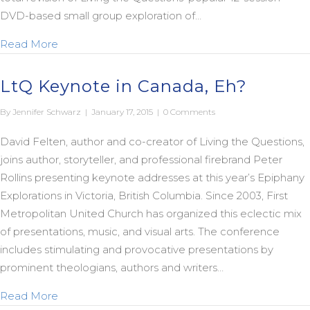
DVD-based small group exploration of…
about Save 50% on Saving Jesus Redux Curriculu
Read More
LtQ Keynote in Canada, Eh?
By
Jennifer Schwarz
|
January 17, 2015
|
0 Comments
David Felten, author and co-creator of Living the Questions,
joins author, storyteller, and professional firebrand Peter
Rollins presenting keynote addresses at this year’s Epiphany
Explorations in Victoria, British Columbia. Since 2003, First
Metropolitan United Church has organized this eclectic mix
of presentations, music, and visual arts. The conference
includes stimulating and provocative presentations by
prominent theologians, authors and writers…
about LtQ Keynote in Canada, Eh?
Read More