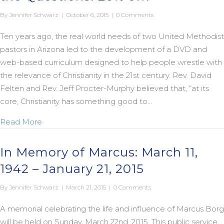
By
Jennifer Schwarz
|
October 6, 2015
|
0 Comments
Ten years ago, the real world needs of two United Methodist
pastors in Arizona led to the development of a DVD and
web-based curriculum designed to help people wrestle with
the relevance of Christianity in the 21st century. Rev. David
Felten and Rev. Jeff Procter-Murphy believed that, “at its
core, Christianity has something good to…
about Celebrating TEN YEARS of Living the Questi
Read More
In Memory of Marcus: March 11,
1942 – January 21, 2015
By
Jennifer Schwarz
|
March 21, 2015
|
0 Comments
A memorial celebrating the life and influence of Marcus Borg
will be held on Sunday, March 22nd, 2015. This public service