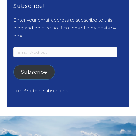
Subscribe!
Enter your email address to subscribe to this
blog and receive notifications of new posts by
email.
Email
Address
Subscribe
Join 33 other subscribers