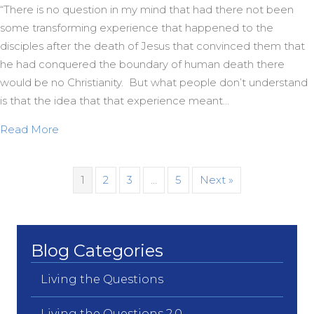
“There is no question in my mind that had there not been
some transforming experience that happened to the
disciples after the death of Jesus that convinced them that
he had conquered the boundary of human death there
would be no Christianity. But what people don’t understand
is that the idea that that experience meant…
about Bishop Spong on the First Easter
Read More
1
2
3
…
5
Next »
Blog Categories
Living the Questions
Living the Questions 2.0