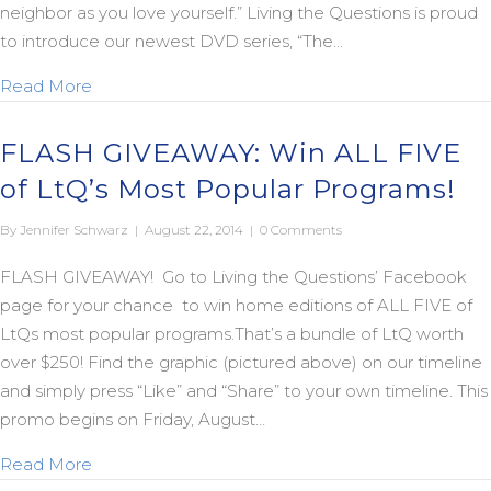
neighbor as you love yourself.” Living the Questions is proud
to introduce our newest DVD series, “The…
about New “Jesus Fatwah” Trailer
Read More
FLASH GIVEAWAY: Win ALL FIVE
of LtQ’s Most Popular Programs!
By
Jennifer Schwarz
|
August 22, 2014
|
0 Comments
FLASH GIVEAWAY! Go to Living the Questions’ Facebook
page for your chance to win home editions of ALL FIVE of
LtQs most popular programs.That’s a bundle of LtQ worth
over $250! Find the graphic (pictured above) on our timeline
and simply press “Like” and “Share” to your own timeline. This
promo begins on Friday, August…
about FLASH GIVEAWAY: Win ALL FIVE of LtQ’s M
Read More