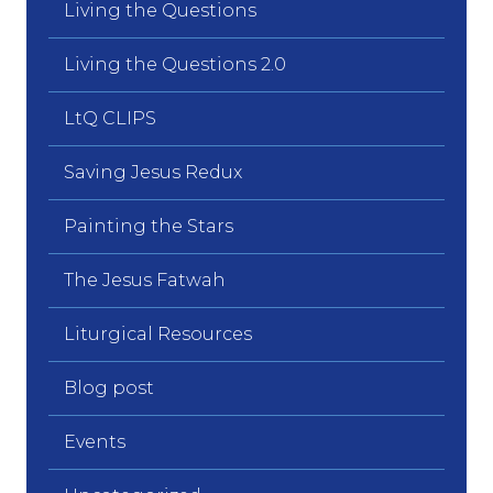
Living the Questions
Living the Questions 2.0
LtQ CLIPS
Saving Jesus Redux
Painting the Stars
The Jesus Fatwah
Liturgical Resources
Blog post
Events