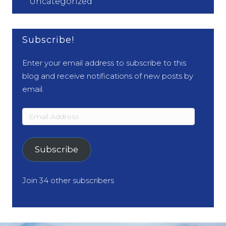
Uncategorized
Subscribe!
Enter your email address to subscribe to this
blog and receive notifications of new posts by
email.
Email
Address
Subscribe
Join 34 other subscribers