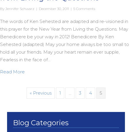
By
Jennifer Schwarz
|
December 30, 2011
|
5 Comments
The words of Ken Sehested are adapted and re-visioned in
this prayer for the New Year from Living the Questions. May
Benedicere be your way in 2012! Benedicere By Ken
Sehested (adapted) May your home always be too small to
hold all your friends. May your heart remain ever supple,
Fearless in the face of…
about A Prayer for the New Year (2012) from Livi
Read More
« Previous
1
…
3
4
5
Blog Categories