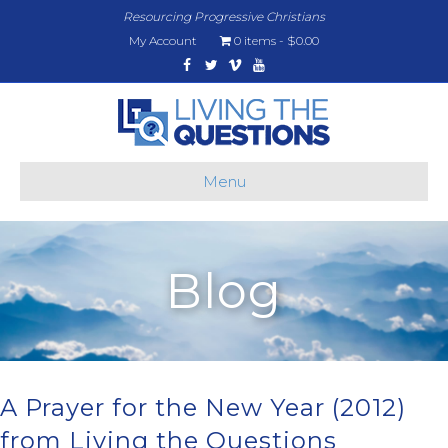
Resourcing Progressive Christians
My Account
0 items
$0.00
Facebook
Twitter
Vimeo
Youtube
Menu
Blog
A Prayer for the New Year (2012)
from Living the Questions