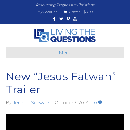
Resourcing Progressive Christians
My Account
0 items
$0.00
Facebook
Twitter
Vimeo
Youtube
Menu
New “Jesus Fatwah”
Trailer
By
Jennifer Schwarz
|
October 3, 2014
|
0