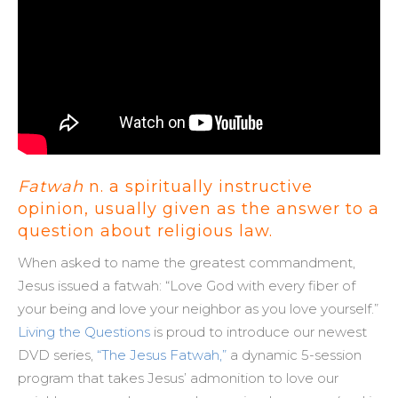
Fatwah
n. a spiritually instructive
opinion, usually given as the answer to a
question about religious law.
When asked to name the greatest commandment,
Jesus issued a fatwah: “Love God with every fiber of
your being and love your neighbor as you love yourself.”
Living the Questions
is proud to introduce our newest
DVD series,
“The Jesus Fatwah,”
a dynamic 5-session
program that takes Jesus’ admonition to love our