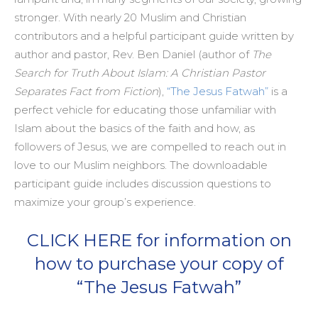
stronger. With nearly 20 Muslim and Christian
contributors and a helpful participant guide written by
author and pastor, Rev. Ben Daniel (author of
The
Search for Truth About Islam: A Christian Pastor
Separates Fact from Fiction
),
“The Jesus Fatwah”
is a
perfect vehicle for educating those unfamiliar with
Islam about the basics of the faith and how, as
followers of Jesus, we are compelled to reach out in
love to our Muslim neighbors. The downloadable
participant guide includes discussion questions to
maximize your group’s experience.
CLICK HERE for information on
how to purchase your copy of
“The Jesus Fatwah”