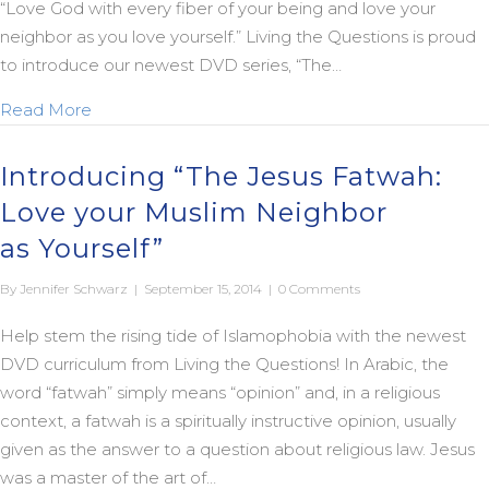
“Love God with every fiber of your being and love your
neighbor as you love yourself.” Living the Questions is proud
to introduce our newest DVD series, “The…
about New “Jesus Fatwah” Trailer
Read More
Introducing “The Jesus Fatwah:
Love your Muslim Neighbor
as Yourself”
By
Jennifer Schwarz
|
September 15, 2014
|
0 Comments
Help stem the rising tide of Islamophobia with the newest
DVD curriculum from Living the Questions! In Arabic, the
word “fatwah” simply means “opinion” and, in a religious
context, a fatwah is a spiritually instructive opinion, usually
given as the answer to a question about religious law. Jesus
was a master of the art of…