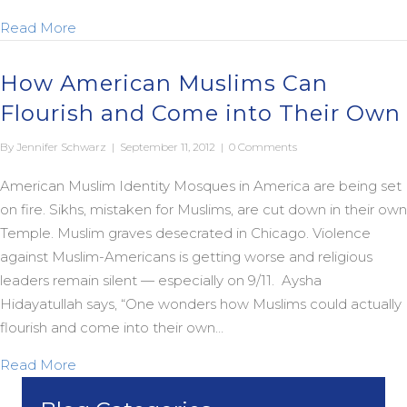
about Introducing “The Jesus Fatwah: Love your 
Read More
How American Muslims Can
Flourish and Come into Their Own
By
Jennifer Schwarz
|
September 11, 2012
|
0 Comments
American Muslim Identity Mosques in America are being set
on fire. Sikhs, mistaken for Muslims, are cut down in their own
Temple. Muslim graves desecrated in Chicago. Violence
against Muslim-Americans is getting worse and religious
leaders remain silent — especially on 9/11. Aysha
Hidayatullah says, “One wonders how Muslims could actually
flourish and come into their own…
about How American Muslims Can Flourish and C
Read More