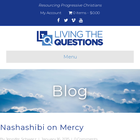
Resourcing Progressive Christians
My Account
0 items
$0.00
Facebook
Twitter
Vimeo
Youtube
Menu
Blog
Nashashibi on Mercy
By
Jennifer Schwarz
|
January 16, 2015
|
0 Comments