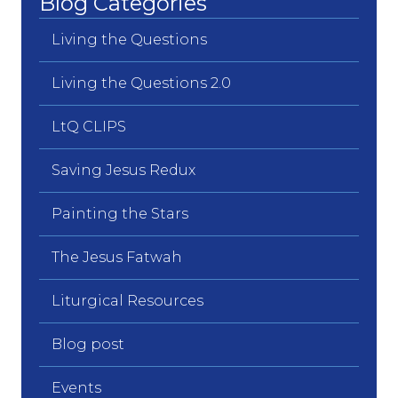
Blog Categories
Living the Questions
Living the Questions 2.0
LtQ CLIPS
Saving Jesus Redux
Painting the Stars
The Jesus Fatwah
Liturgical Resources
Blog post
Events