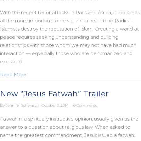
With the recent terror attacks in Paris and Africa, it becomes
all the more important to be vigilant in not letting Radical
Islamists destroy the reputation of Islam. Creating a world at
peace requires seeking understanding and building
relationships with those whom we may not have had much
interaction — especially those who are dehumanized and
excluded…
about Nashashibi on Mercy
Read More
New “Jesus Fatwah” Trailer
By
Jennifer Schwarz
|
October 3, 2014
|
0 Comments
Fatwah n. a spiritually instructive opinion, usually given as the
answer to a question about religious law. When asked to
name the greatest commandment, Jesus issued a fatwah: