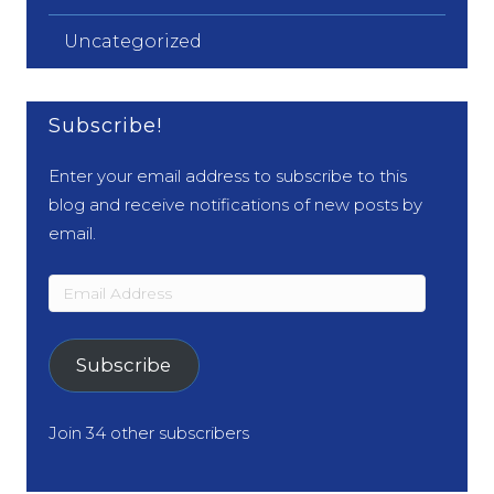
Uncategorized
Subscribe!
Enter your email address to subscribe to this
blog and receive notifications of new posts by
email.
Email
Address
Subscribe
Join 34 other subscribers