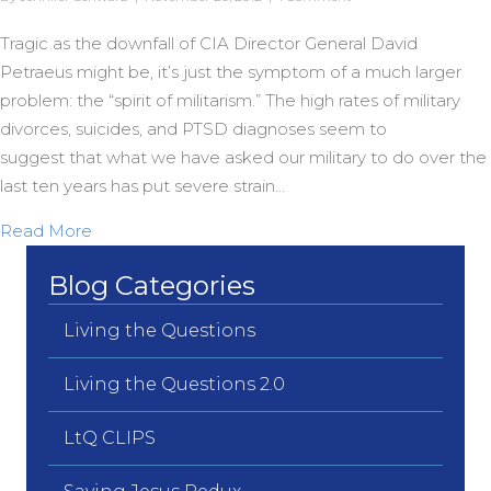
Tragic as the downfall of CIA Director General David
Petraeus might be, it’s just the symptom of a much larger
problem: the “spirit of militarism.” The high rates of military
divorces, suicides, and PTSD diagnoses seem to
suggest that what we have asked our military to do over the
last ten years has put severe strain…
about Exorcising the Military Option
Read More
Blog Categories
Living the Questions
Living the Questions 2.0
LtQ CLIPS