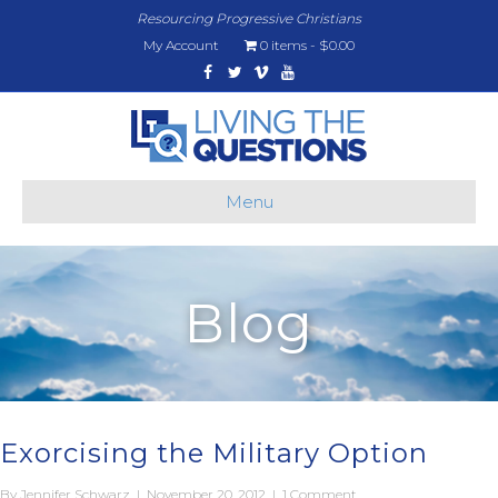
Resourcing Progressive Christians
My Account
0 items
$0.00
Facebook
Twitter
Vimeo
Youtube
Menu
Blog
Exorcising the Military Option
By
Jennifer Schwarz
|
November 20, 2012
|
1 Comment