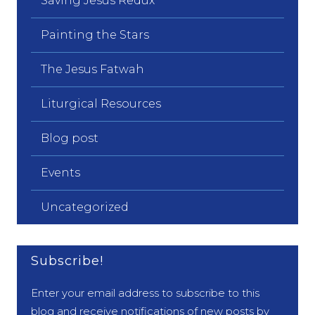
Saving Jesus Redux
Painting the Stars
The Jesus Fatwah
Liturgical Resources
Blog post
Events
Uncategorized
Subscribe!
Enter your email address to subscribe to this
blog and receive notifications of new posts by