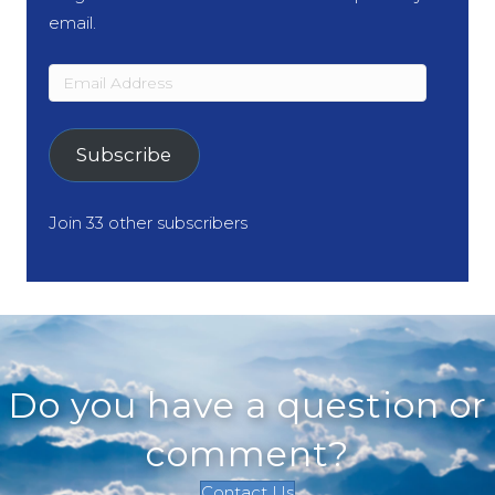
email.
Email
Address
Subscribe
Join 33 other subscribers
Do you have a question or
comment?
Contact Us