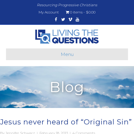
Resourcing Progressive Christians
My Account
0 items
$0.00
Facebook
Twitter
Vimeo
Youtube
Menu
Blog
Jesus never heard of “Original Sin”
By
Jennifer Schwarz
|
February 18, 2013
|
4 Comments