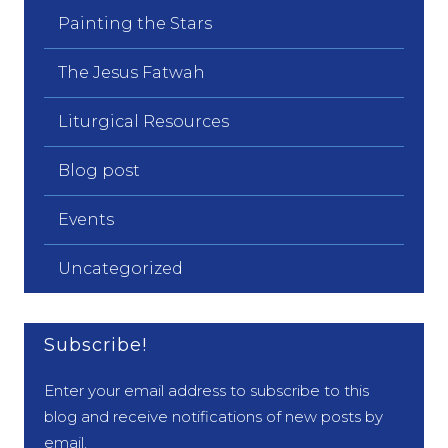
Painting the Stars
The Jesus Fatwah
Liturgical Resources
Blog post
Events
Uncategorized
Subscribe!
Enter your email address to subscribe to this
blog and receive notifications of new posts by
email.