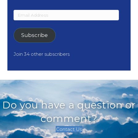
Email
Address
Subscribe
Join 34 other subscribers
Do you have a question or
comment?
Contact Us