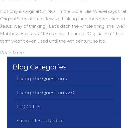
Not only is Original Sin NOT in the Bible, Elie Wiesel says that
Original Sin is alien to Jewish thinking (and therefore alien to
Jesus’ way of thinking). Let’s ditch the whole thing, shall we?
Matthew Fox says, “Jesus never heard of ‘Original Sin’.” The
term wasn’t even used until the 4th century, so it’s…
about Jesus never heard of “Original Sin”
Read More
Blog Categories
Living the Questions
Living the Questions 2.0
LtQ CLIPS
Saving Jesus Redux