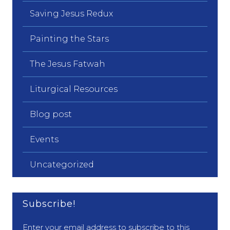
Saving Jesus Redux
Painting the Stars
The Jesus Fatwah
Liturgical Resources
Blog post
Events
Uncategorized
Subscribe!
Enter your email address to subscribe to this