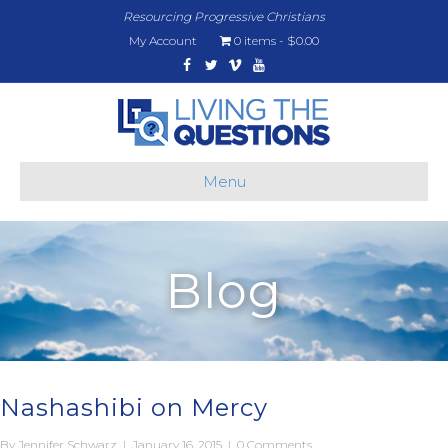
Resourcing Progressive Christians
My Account
0 items
$0.00
Facebook
Twitter
Vimeo
Youtube
Menu
Blog
Nashashibi on Mercy
By
Jennifer Schwarz
|
January 16, 2015
|
0 Comments