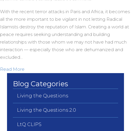
With the recent terror attacks in Paris and Africa, it becomes
all the more important to be vigilant in not letting Radical
Islamists destroy the reputation of Islam. Creating a world at
peace requires seeking understanding and building
relationships with those whom we may not have had much
interaction — especially those who are dehumanized and
excluded…
about Nashashibi on Mercy
Read More
Blog Categories
Living the Questions
Living the Questions 2.0
LtQ CLIPS