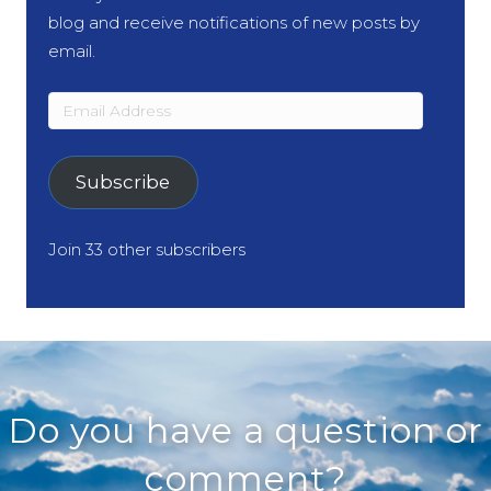
blog and receive notifications of new posts by
email.
Email
Address
Subscribe
Join 33 other subscribers
Do you have a question or
comment?