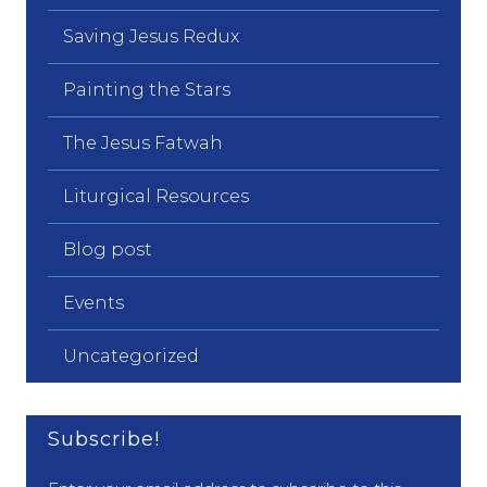
Saving Jesus Redux
Painting the Stars
The Jesus Fatwah
Liturgical Resources
Blog post
Events
Uncategorized
Subscribe!