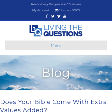
Resourcing Progressive Christians
My Account
0 items
$0.00
Facebook
Twitter
Vimeo
Youtube
Menu
Blog
Does Your Bible Come With Extra
Values Added?