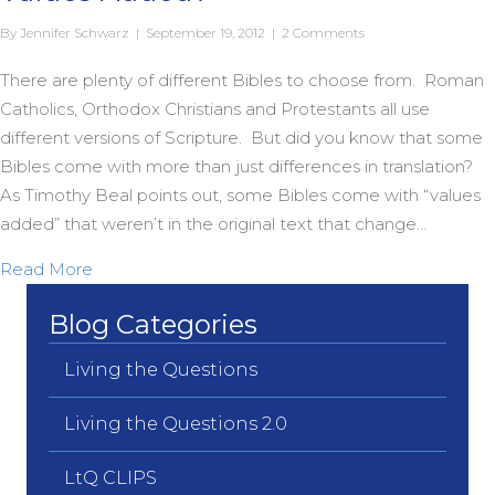
By
Jennifer Schwarz
|
September 19, 2012
|
2 Comments
There are plenty of different Bibles to choose from. Roman
Catholics, Orthodox Christians and Protestants all use
different versions of Scripture. But did you know that some
Bibles come with more than just differences in translation?
As Timothy Beal points out, some Bibles come with “values
added” that weren’t in the original text that change…
about Does Your Bible Come With Extra Values 
Read More
Blog Categories
Living the Questions
Living the Questions 2.0
LtQ CLIPS