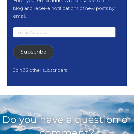
Enter your email address to subscribe to this
blog and receive notifications of new posts by
email.
Email
Address
Subscribe
Join 33 other subscribers
Do you have a question or
comment?