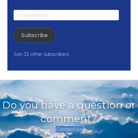
Email
Address
Subscribe
Join 33 other subscribers
Do you have a question or
comment?
Contact Us