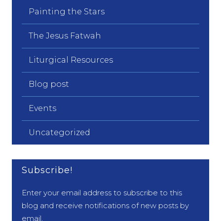
Painting the Stars
The Jesus Fatwah
Liturgical Resources
Blog post
Events
Uncategorized
Subscribe!
Enter your email address to subscribe to this
blog and receive notifications of new posts by
email.