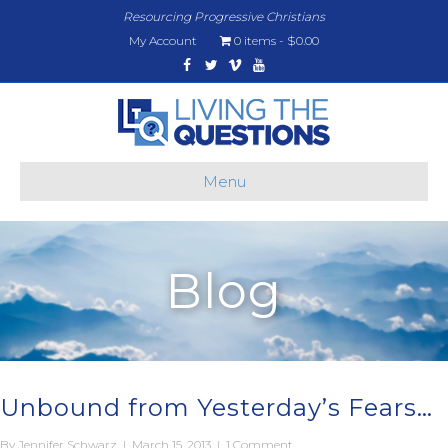
Resourcing Progressive Christians
My Account
0 items
$0.00
Facebook
Twitter
Vimeo
Youtube
Menu
Blog
Unbound from Yesterday’s Fears…
By
Jennifer Schwarz
|
March 15, 2013
|
1 Comment