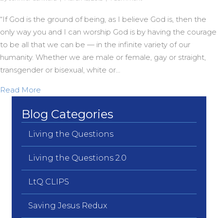
“If God is the ground of being, as I believe God is, then the
only way you and I can worship God is by having the courage
to be all that we can be — in the infinite variety of our
humanity. Whether we are male or female, gay or straight,
transgender or bisexual, white or…
about Unbound from Yesterday’s Fears…
Read More
Blog Categories
Living the Questions
Living the Questions 2.0
LtQ CLIPS
Saving Jesus Redux