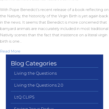
With Pope Benedict’s recent release of a book reflecting on
the Nativity, the historicity of the Virgin Birth is yet again back
in the news. It seems that Benedict is more concerned that
barnyard animals are inaccurately included in most traditional
Nativity scenes than the fact that insistence on a literal virgin
birth is one…
about Another Version of Virgin…
Read More
Blog Categories
Living the Questions
Living the Questions 2.0
LtQ CLIPS