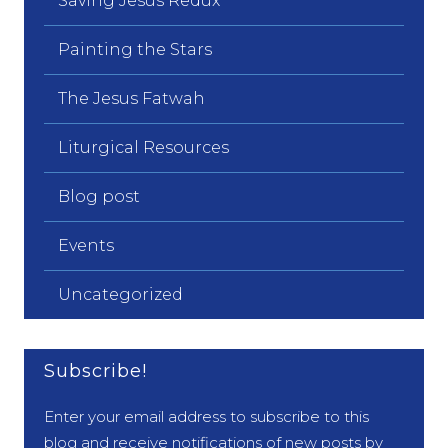
Saving Jesus Redux
Painting the Stars
The Jesus Fatwah
Liturgical Resources
Blog post
Events
Uncategorized
Subscribe!
Enter your email address to subscribe to this
blog and receive notifications of new posts by