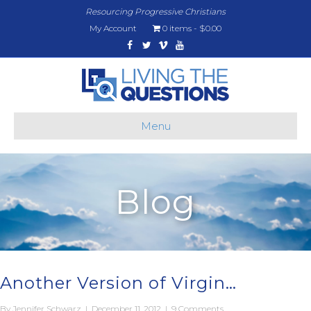
Resourcing Progressive Christians
My Account
0 items
$0.00
Facebook
Twitter
Vimeo
Youtube
Menu
Blog
Another Version of Virgin…
By
Jennifer Schwarz
|
December 11, 2012
|
9 Comments