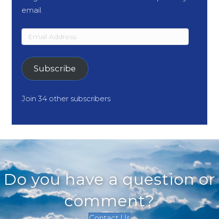
email.
Email
Address
Subscribe
Join 34 other subscribers
Do you have a question or
comment?
Contact Us